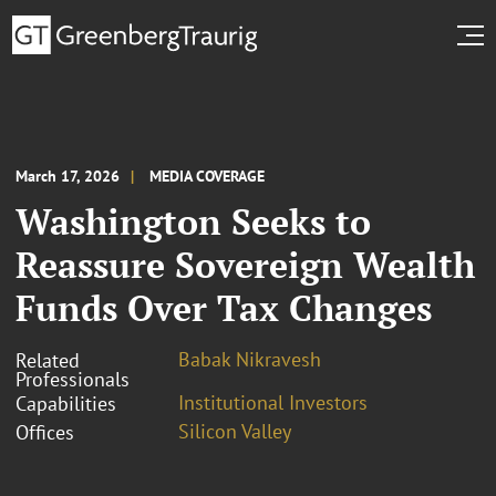
March 17, 2026
MEDIA COVERAGE
Washington Seeks to
Reassure Sovereign Wealth
Funds Over Tax Changes
Babak Nikravesh
Related
Professionals
Institutional Investors
Capabilities
Silicon Valley
Offices