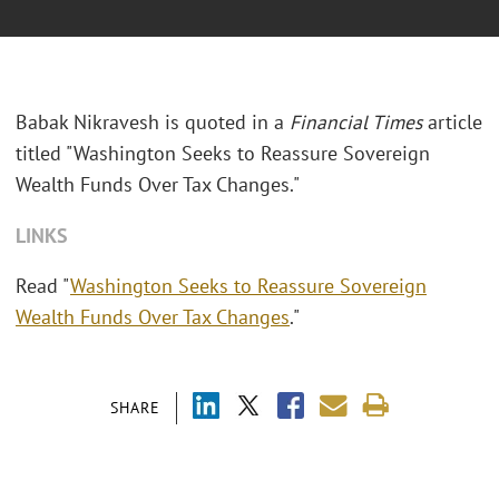
Babak Nikravesh is quoted in a
Financial Times
article
titled "Washington Seeks to Reassure Sovereign
Wealth Funds Over Tax Changes."
LINKS
Read "
Washington Seeks to Reassure Sovereign
Wealth Funds Over Tax Changes
."
SHARE