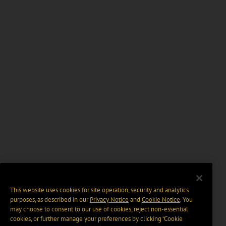
This website uses cookies for site operation, security and analytics
purposes, as described in our
Privacy Notice
and
Cookie Notice
. You
may choose to consent to our use of cookies, reject non-essential
cookies, or further manage your preferences by clicking “Cookie