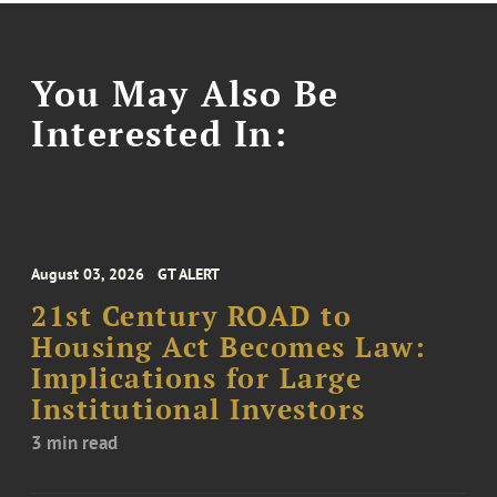
You May Also Be
Interested In:
August 03, 2026
GT ALERT
21st Century ROAD to
Housing Act Becomes Law:
Implications for Large
Institutional Investors
3 min read