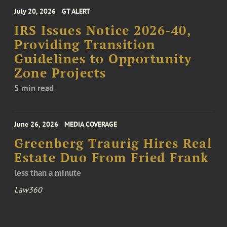
July 20, 2026
GT ALERT
IRS Issues Notice 2026-40,
Providing Transition
Guidelines to Opportunity
Zone Projects
5 min read
June 26, 2026
MEDIA COVERAGE
Greenberg Traurig Hires Real
Estate Duo From Fried Frank
less than a minute
Law360