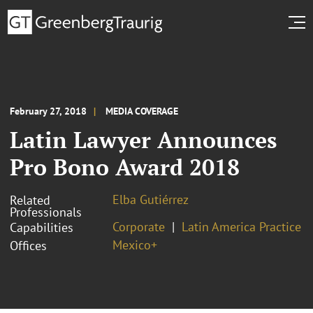
February 27, 2018
MEDIA COVERAGE
Latin Lawyer Announces
Pro Bono Award 2018
Elba Gutiérrez
Related
Professionals
Corporate
Latin America Practice
Capabilities
Mexico+
Offices