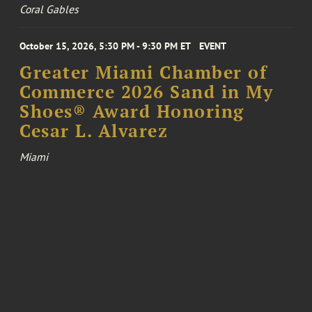
Coral Gables
October 15, 2026, 5:30 PM - 9:30 PM ET
EVENT
Greater Miami Chamber of
Commerce 2026 Sand in My
Shoes® Award Honoring
Cesar L. Alvarez
Miami