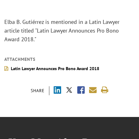
Elba B. Gutiérrez is mentioned in a Latin Lawyer
article titled "Latin Lawyer Announces Pro Bono
Award 2018."
ATTACHMENTS
Latin Lawyer Announces Pro Bono Award 2018
SHARE