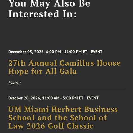
You May Also Be
Interested In:
December 05, 2026, 6:00 PM - 11:00 PM ET
EVENT
27th Annual Camillus House
Hope for All Gala
Miami
October 26, 2026, 11:00 AM - 5:00 PM ET
EVENT
UM Miami Herbert Business
School and the School of
Law 2026 Golf Classic