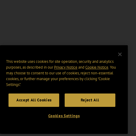
This website uses cookies for site operation, security and analytics
purposes, as described in our
Privacy Notice
and
Cookie Notice
. You
may choose to consent to our use of cookies, reject non-essential
cookies, or further manage your preferences by clicking “Cookie
Settings".
Accept All Cookies
Reject All
Cookies Settings