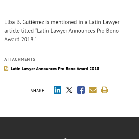
Elba B. Gutiérrez is mentioned in a Latin Lawyer
article titled "Latin Lawyer Announces Pro Bono
Award 2018."
ATTACHMENTS
Latin Lawyer Announces Pro Bono Award 2018
SHARE