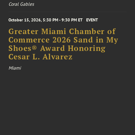
Coral Gables
October 15, 2026, 5:30 PM - 9:30 PM ET
EVENT
Greater Miami Chamber of
Commerce 2026 Sand in My
Shoes® Award Honoring
Cesar L. Alvarez
Miami