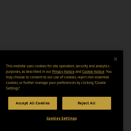
This website uses cookies for site operation, security and analytics
purposes, as described in our
Privacy Notice
and
Cookie Notice
. You
may choose to consent to our use of cookies, reject non-essential
cookies, or further manage your preferences by clicking “Cookie
Settings".
Accept All Cookies
Reject All
Cookies Settings