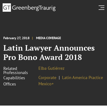
February 27, 2018
MEDIA COVERAGE
Latin Lawyer Announces
Pro Bono Award 2018
Elba Gutiérrez
Related
Professionals
Corporate
Latin America Practice
Capabilities
Mexico+
Offices