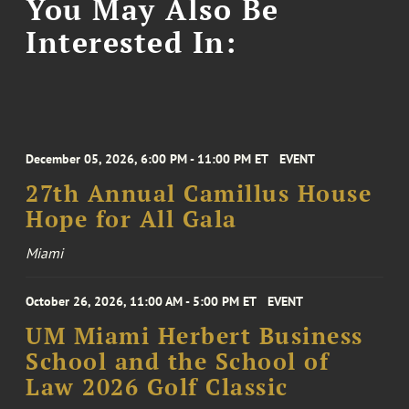
You May Also Be
Interested In:
December 05, 2026, 6:00 PM - 11:00 PM ET
EVENT
27th Annual Camillus House
Hope for All Gala
Miami
October 26, 2026, 11:00 AM - 5:00 PM ET
EVENT
UM Miami Herbert Business
School and the School of
Law 2026 Golf Classic