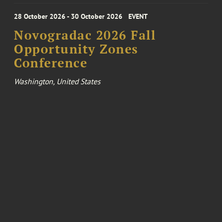
28 October 2026 - 30 October 2026
EVENT
Novogradac 2026 Fall
Opportunity Zones
Conference
Washington, United States