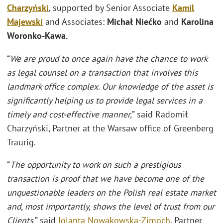
Charzyński
, supported by Senior Associate
Kamil
Majewski
and Associates:
Michał Niećko
and
Karolina
Woronko-Kawa.
“
We are proud to once again have the chance to work
as legal counsel on a transaction that involves this
landmark office complex. Our knowledge of the asset is
significantly helping us to provide legal services in a
timely and cost-effective manner,
” said Radomił
Charzyński, Partner at the Warsaw office of Greenberg
Traurig.
“
The opportunity to work on such a prestigious
transaction is proof that we have become one of the
unquestionable leaders on the Polish real estate market
and, most importantly, shows the level of trust from our
Clients,
” said
Jolanta Nowakowska-Zimoch
, Partner