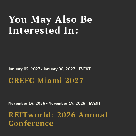
You May Also Be
Interested In:
January 05, 2027 - January 08, 2027
EVENT
CREFC Miami 2027
November 16, 2026 - November 19, 2026
EVENT
REITworld: 2026 Annual
Conference