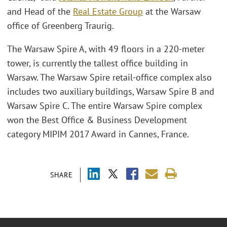
and Head of the
Real Estate Group
at the Warsaw
office of Greenberg Traurig.
The Warsaw Spire A, with 49 floors in a 220-meter
tower, is currently the tallest office building in
Warsaw. The Warsaw Spire retail-office complex also
includes two auxiliary buildings, Warsaw Spire B and
Warsaw Spire C. The entire Warsaw Spire complex
won the Best Office & Business Development
category MIPIM 2017 Award in Cannes, France.
SHARE