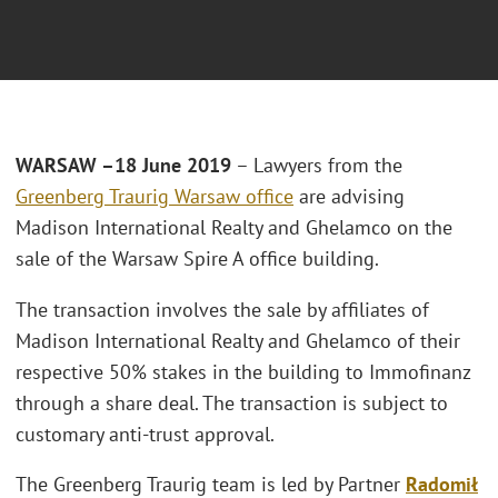
WARSAW –18 June 2019
– Lawyers from the
Greenberg Traurig Warsaw office
are advising
Madison International Realty and Ghelamco on the
sale of the Warsaw Spire A office building.
The transaction involves the sale by affiliates of
Madison International Realty and Ghelamco of their
respective 50% stakes in the building to Immofinanz
through a share deal. The transaction is subject to
customary anti-trust approval.
The Greenberg Traurig team is led by Partner
Radomił