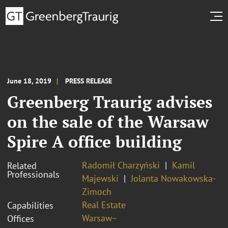
June 18, 2019
PRESS RELEASE
Greenberg Traurig advises
on the sale of the Warsaw
Spire A office building
Radomił Charzyński
Kamil
Related
Professionals
Majewski
Jolanta Nowakowska-
Zimoch
Real Estate
Capabilities
Warsaw~
Offices