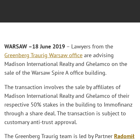
WARSAW –18 June 2019
– Lawyers from the
Greenberg Traurig Warsaw office
are advising
Madison International Realty and Ghelamco on the
sale of the Warsaw Spire A office building.
The transaction involves the sale by affiliates of
Madison International Realty and Ghelamco of their
respective 50% stakes in the building to Immofinanz
through a share deal. The transaction is subject to
customary anti-trust approval.
The Greenberg Traurig team is led by Partner
Radomił