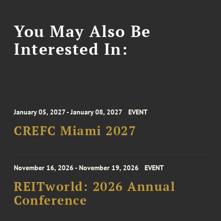
You May Also Be
Interested In:
January 05, 2027 - January 08, 2027
EVENT
CREFC Miami 2027
November 16, 2026 - November 19, 2026
EVENT
REITworld: 2026 Annual
Conference