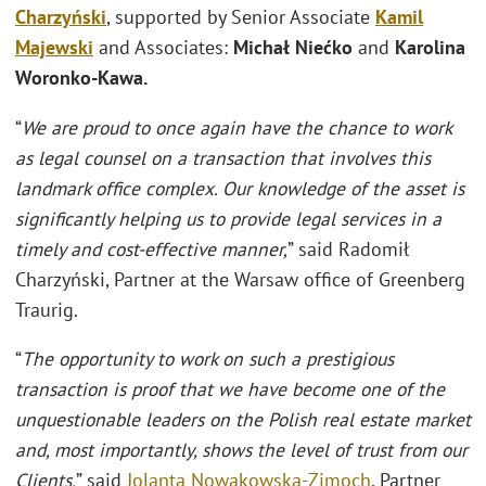
Charzyński
, supported by Senior Associate
Kamil
Majewski
and Associates:
Michał Niećko
and
Karolina
Woronko-Kawa.
“
We are proud to once again have the chance to work
as legal counsel on a transaction that involves this
landmark office complex. Our knowledge of the asset is
significantly helping us to provide legal services in a
timely and cost-effective manner,
” said Radomił
Charzyński, Partner at the Warsaw office of Greenberg
Traurig.
“
The opportunity to work on such a prestigious
transaction is proof that we have become one of the
unquestionable leaders on the Polish real estate market
and, most importantly, shows the level of trust from our
Clients,
” said
Jolanta Nowakowska-Zimoch
, Partner