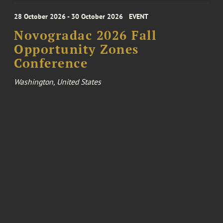
28 October 2026 - 30 October 2026
EVENT
Novogradac 2026 Fall
Opportunity Zones
Conference
Washington, United States