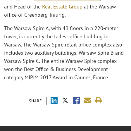
and Head of the
Real Estate Group
at the Warsaw
office of Greenberg Traurig.
The Warsaw Spire A, with 49 floors in a 220-meter
tower, is currently the tallest office building in
Warsaw. The Warsaw Spire retail-office complex also
includes two auxiliary buildings, Warsaw Spire B and
Warsaw Spire C. The entire Warsaw Spire complex
won the Best Office & Business Development
category MIPIM 2017 Award in Cannes, France.
SHARE