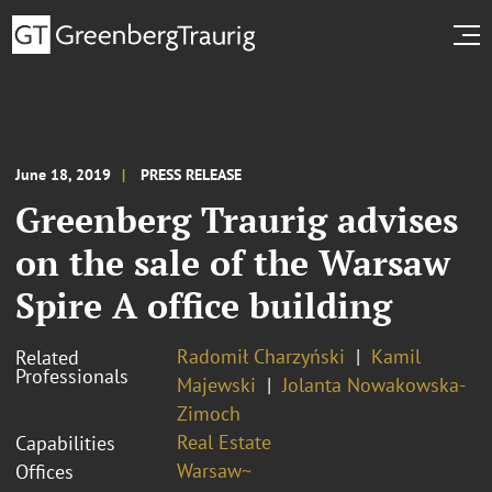
June 18, 2019
PRESS RELEASE
Greenberg Traurig advises
on the sale of the Warsaw
Spire A office building
Radomił Charzyński
Kamil
Related
Professionals
Majewski
Jolanta Nowakowska-
Zimoch
Real Estate
Capabilities
Warsaw~
Offices