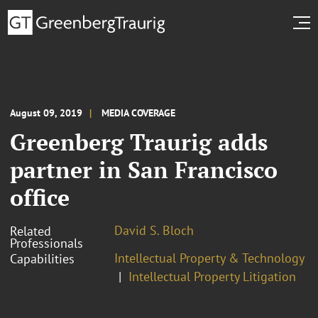
August 09, 2019
MEDIA COVERAGE
Greenberg Traurig adds
partner in San Francisco
office
David S. Bloch
Related
Professionals
Intellectual Property & Technology
Capabilities
Intellectual Property Litigation