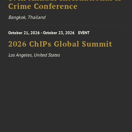
Crime Conference
Bangkok, Thailand
October 21, 2026 - October 23, 2026
EVENT
2026 ChIPs Global Summit
Los Angeles, United States