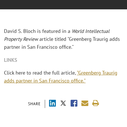
David S. Bloch is featured in a
World Intellectual
Property Review
article titled "Greenberg Traurig adds
partner in San Francisco office."
LINKS
Click here to read the full article,
"Greenberg Traurig
adds partner in San Francisco office."
SHARE