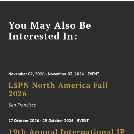
You May Also Be
Interested In:
November 02, 2026 - November 03, 2026
EVENT
LSPN North America Fall
2026
San Francisco
27 October 2026 - 29 October 2026
EVENT
19th Annual International IP