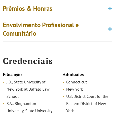
Prêmios & Honras
Envolvimento Profissional e
Comunitário
Credenciais
Educação
Admissões
J.D., State University of
Connecticut
New York at Buffalo Law
New York
School
U.S. District Court for the
B.A., Binghamton
Eastern District of New
University, State University
York