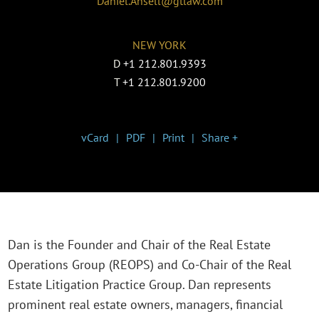
Daniel.Ansell@gtlaw.com
NEW YORK
D
+1 212.801.9393
T
+1 212.801.9200
vCard
PDF
Print
Share +
Dan is the Founder and Chair of the Real Estate
Operations Group (REOPS) and Co-Chair of the Real
Estate Litigation Practice Group. Dan represents
prominent real estate owners, managers, financial