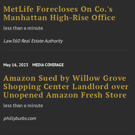
​​​​​​​MetLife Forecloses On Co.'s
Manhattan High-Rise Office
less than a minute
Law360 Real Estate Authority
May 16, 2023
MEDIA COVERAGE
Amazon Sued by Willow Grove
Shopping Center Landlord over
Unopened Amazon Fresh Store
less than a minute
phillyburbs.com