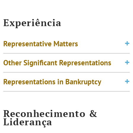
Experiência
Representative Matters
Other Significant Representations
Representations in Bankruptcy
Reconhecimento &
Liderança