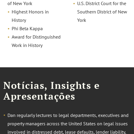
of New York
U.S. District Court for the
Highest Honors in
Southern District of New
History
York
Phi Beta Kappa
Award for Distinguished
Work in History
Notícias, Insights e
Apresentações
Dan regularly lectures to legal departments, executives and
property managers across the United States on legal issues
involved in distressed debt, lease defaults, lender liability,