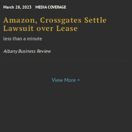
March 28, 2023
MEDIA COVERAGE
Amazon, Crossgates Settle
Lawsuit over Lease
less than a minute
Albany Business Review
View More +