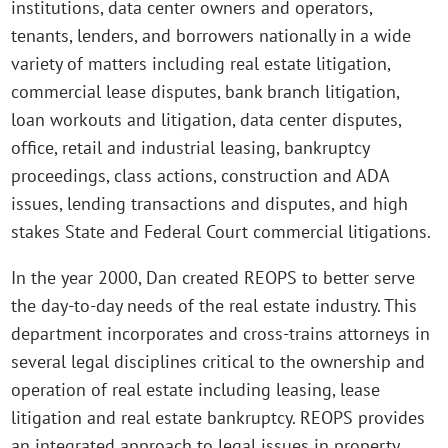
institutions, data center owners and operators,
tenants, lenders, and borrowers nationally in a wide
variety of matters including real estate litigation,
commercial lease disputes, bank branch litigation,
loan workouts and litigation, data center disputes,
office, retail and industrial leasing, bankruptcy
proceedings, class actions, construction and ADA
issues, lending transactions and disputes, and high
stakes State and Federal Court commercial litigations.
In the year 2000, Dan created REOPS to better serve
the day-to-day needs of the real estate industry. This
department incorporates and cross-trains attorneys in
several legal disciplines critical to the ownership and
operation of real estate including leasing, lease
litigation and real estate bankruptcy. REOPS provides
an integrated approach to legal issues in property