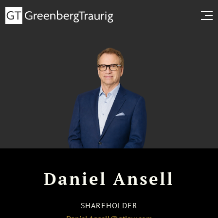
Daniel Ansell
SHAREHOLDER