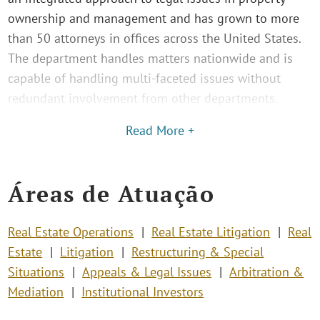
ownership and management and has grown to more
than 50 attorneys in offices across the United States.
The department handles matters nationwide and is
capable of handling multi-faceted issues without
redundant involvement from other departments.
Read More +
Áreas de Atuação
Real Estate Operations
Real Estate Litigation
Real
Estate
Litigation
Restructuring & Special
Situations
Appeals & Legal Issues
Arbitration &
Mediation
Institutional Investors