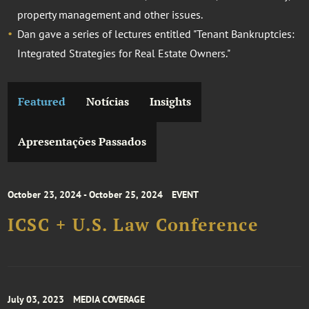
property management and other issues.
Dan gave a series of lectures entitled "Tenant Bankruptcies:
Integrated Strategies for Real Estate Owners."
Featured
Notícias
Insights
Apresentações Passados
October 23, 2024 - October 25, 2024
EVENT
ICSC + U.S. Law Conference
July 03, 2023
MEDIA COVERAGE