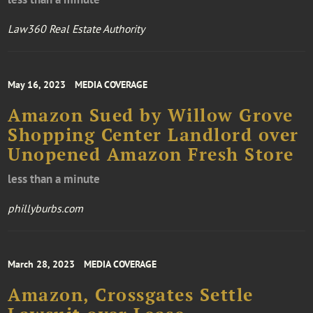
Law360 Real Estate Authority
May 16, 2023
MEDIA COVERAGE
Amazon Sued by Willow Grove
Shopping Center Landlord over
Unopened Amazon Fresh Store
less than a minute
phillyburbs.com
March 28, 2023
MEDIA COVERAGE
Amazon, Crossgates Settle