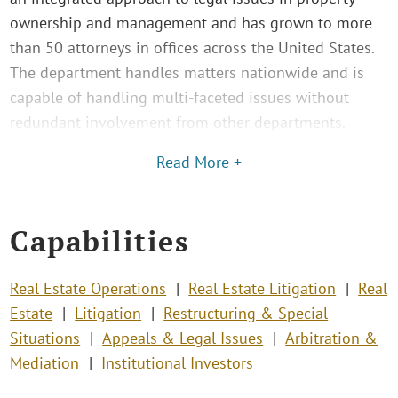
ownership and management and has grown to more
than 50 attorneys in offices across the United States.
The department handles matters nationwide and is
capable of handling multi-faceted issues without
redundant involvement from other departments.
Read More +
Capabilities
Real Estate Operations
Real Estate Litigation
Real
Estate
Litigation
Restructuring & Special
Situations
Appeals & Legal Issues
Arbitration &
Mediation
Institutional Investors