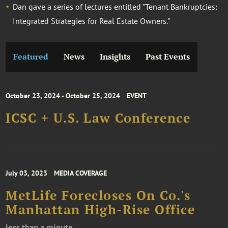
Dan gave a series of lectures entitled "Tenant Bankruptcies:
Integrated Strategies for Real Estate Owners."
Featured
News
Insights
Past Events
October 23, 2024 - October 25, 2024
EVENT
ICSC + U.S. Law Conference
July 03, 2023
MEDIA COVERAGE
​​​​​​​MetLife Forecloses On Co.'s
Manhattan High-Rise Office
less than a minute