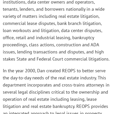
institutions, data center owners and operators,
tenants, lenders, and borrowers nationally in a wide
variety of matters including real estate litigation,
commercial lease disputes, bank branch litigation,
loan workouts and litigation, data center disputes,
office, retail and industrial leasing, bankruptcy
proceedings, class actions, construction and ADA
issues, lending transactions and disputes, and high
stakes State and Federal Court commercial litigations.
In the year 2000, Dan created REOPS to better serve
the day-to-day needs of the real estate industry. This
department incorporates and cross-trains attorneys in
several legal disciplines critical to the ownership and
operation of real estate including leasing, lease
litigation and real estate bankruptcy. REOPS provides
an integrated approach to legal issues in property