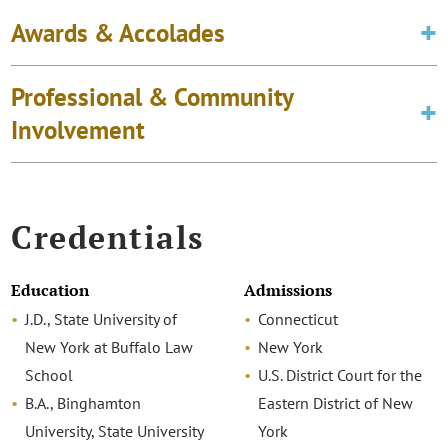
Awards & Accolades
Professional & Community
Involvement
Credentials
Education
Admissions
J.D., State University of
Connecticut
New York at Buffalo Law
New York
School
U.S. District Court for the
B.A., Binghamton
Eastern District of New
University, State University
York