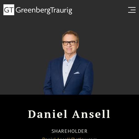
Daniel Ansell
SHAREHOLDER