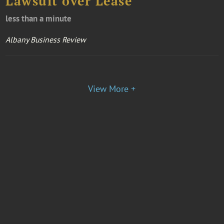
Lawsuit over Lease
less than a minute
Albany Business Review
View More +