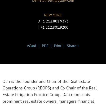
Daniel.Ansell@gtlaw.com
NEW YORK
D
+1 212.801.9393
T
+1 212.801.9200
vCard
PDF
Print
Share +
Dan is the Founder and Chair of the Real Estate
Operations Group (REOPS) and Co-Chair of the Real
Estate Litigation Practice Group. Dan represents
prominent real estate owners, managers, financial