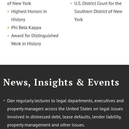
of New York
U.S. District Court for the
Highest Honors in
Southern District of New
History
York
Phi Beta Kappa
Award for Distinguished
Work in History
News, Insights & Events
Dan regularly lectures to legal departments, executives and
property managers across the United States on legal issues
involved in distressed debt, lease defaults, lender liability,
property management and other issues.