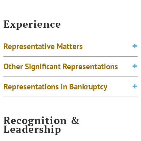
Experience
Representative Matters
Other Significant Representations
Representations in Bankruptcy
Recognition &
Leadership