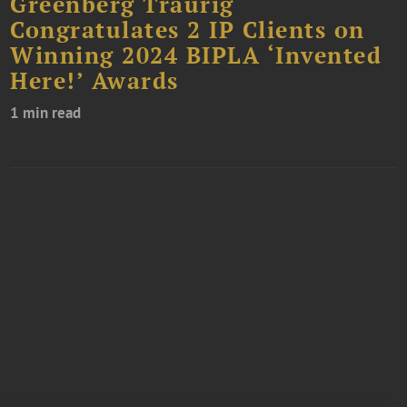
Greenberg Traurig
Congratulates 2 IP Clients on
Winning 2024 BIPLA ‘Invented
Here!’ Awards
1 min read