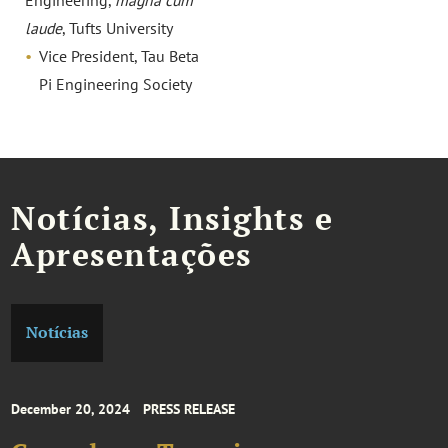
Engineering,
magna cum
laude
, Tufts University
Vice President, Tau Beta
Pi Engineering Society
Notícias, Insights e
Apresentações
Notícias
December 20, 2024
PRESS RELEASE