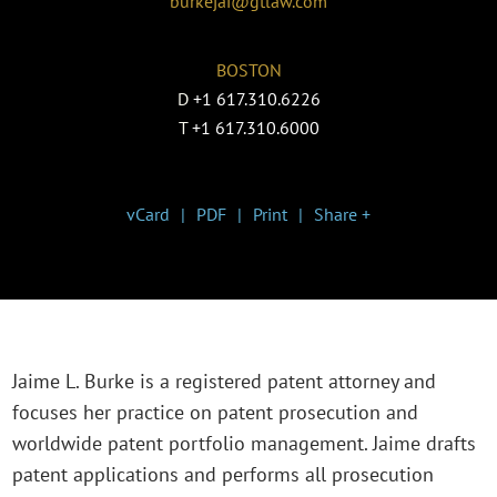
burkejai@gtlaw.com
BOSTON
D
+1 617.310.6226
T
+1 617.310.6000
vCard
PDF
Print
Share +
Jaime L. Burke is a registered patent attorney and
focuses her practice on patent prosecution and
worldwide patent portfolio management. Jaime drafts
patent applications and performs all prosecution