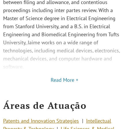
between filing and allowance, and contentious
proceedings including inter partes review. With a
Master of Science degree in Electrical Engineering
from Stanford University, and a B.S. in Electrical
Engineering and Biomedical Engineering from Tufts
University, Jaime works on a wide range of
technologies, including medical devices, electronics,
mechanical devices, and computer hardware and
software.
Read More +
Áreas de Atuação
Patents and Innovation Strategies
Intellectual
Property & Technology
Life Sciences & Medical