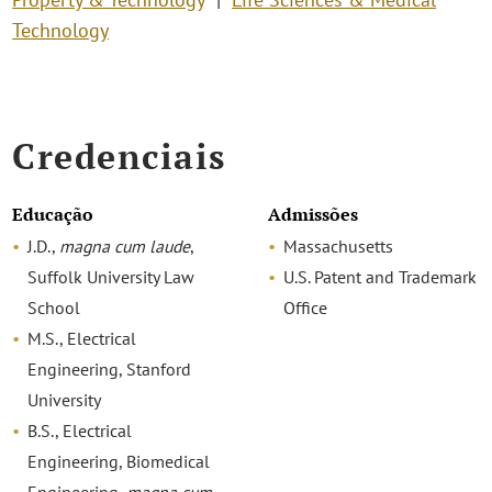
Technology
Credenciais
Educação
Admissões
J.D.,
magna cum laude
,
Massachusetts
Suffolk University Law
U.S. Patent and Trademark
School
Office
M.S., Electrical
Engineering, Stanford
University
B.S., Electrical
Engineering, Biomedical