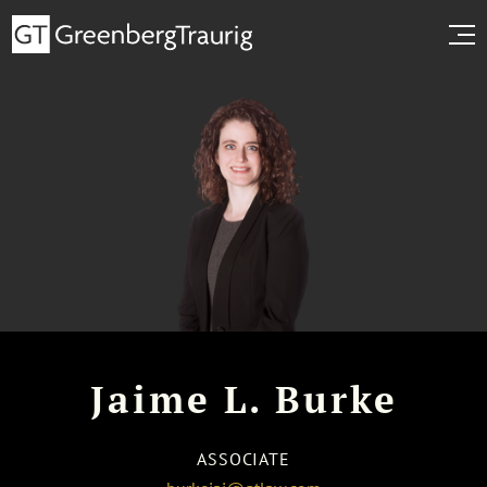
Jaime L. Burke
ASSOCIATE