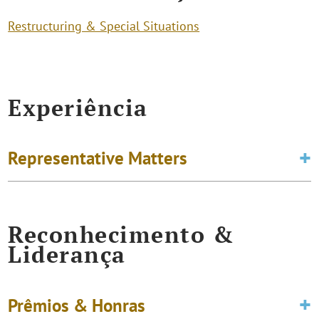
Restructuring & Special Situations
Experiência
Representative Matters
Reconhecimento &
Liderança
Prêmios & Honras