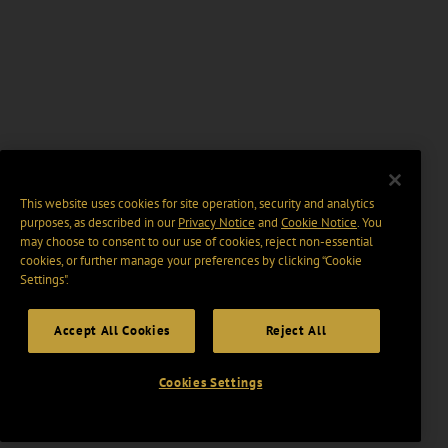
This website uses cookies for site operation, security and analytics
purposes, as described in our
Privacy Notice
and
Cookie Notice
. You
may choose to consent to our use of cookies, reject non-essential
cookies, or further manage your preferences by clicking “Cookie
Settings".
Accept All Cookies
Reject All
Cookies Settings