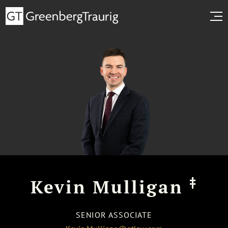
‡
Kevin Mulligan
SENIOR ASSOCIATE