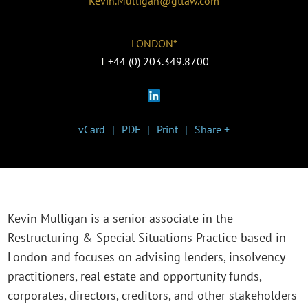
Kevin.Mulligan@gtlaw.com
LONDON*
T
+44 (0) 203.349.8700
vCard
PDF
Print
Share +
Kevin Mulligan is a senior associate in the
Restructuring & Special Situations Practice based in
London and focuses on advising lenders, insolvency
practitioners, real estate and opportunity funds,
corporates, directors, creditors, and other stakeholders