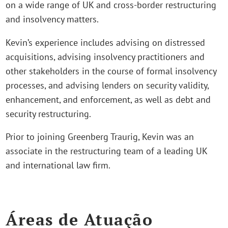
on a wide range of UK and cross-border restructuring
and insolvency matters.
Kevin’s experience includes advising on distressed
acquisitions, advising insolvency practitioners and
other stakeholders in the course of formal insolvency
processes, and advising lenders on security validity,
enhancement, and enforcement, as well as debt and
security restructuring.
Prior to joining Greenberg Traurig, Kevin was an
associate in the restructuring team of a leading UK
and international law firm.
Áreas de Atuação