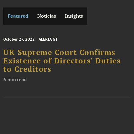
Featured
Notícias
Insights
October 27, 2022
ALERTA GT
UK Supreme Court Confirms
Existence of Directors' Duties
to Creditors
6 min read