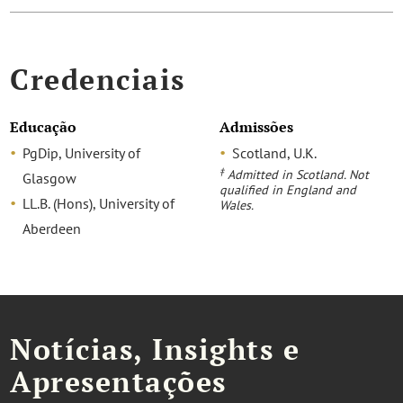
Credenciais
Educação
Admissões
PgDip, University of
Scotland, U.K.
‡
Admitted in Scotland. Not
Glasgow
qualified in England and
LL.B. (Hons), University of
Wales.
Aberdeen
Notícias, Insights e
Apresentações