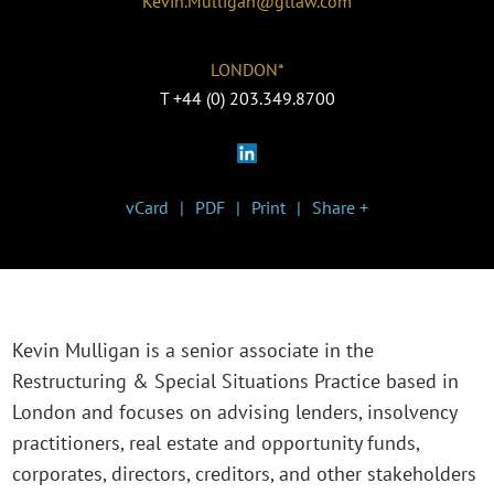
Kevin.Mulligan@gtlaw.com
LONDON*
T
+44 (0) 203.349.8700
vCard
PDF
Print
Share +
Kevin Mulligan is a senior associate in the
Restructuring & Special Situations Practice based in
London and focuses on advising lenders, insolvency
practitioners, real estate and opportunity funds,
corporates, directors, creditors, and other stakeholders