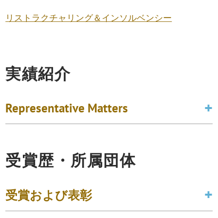
リストラクチャリング＆インソルベンシー
実績紹介
Representative Matters
受賞歴・所属団体
受賞および表彰