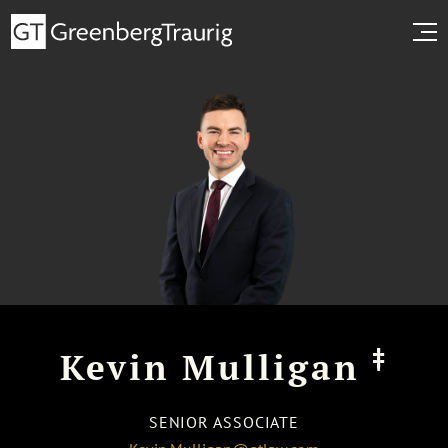
‡
Kevin Mulligan
SENIOR ASSOCIATE