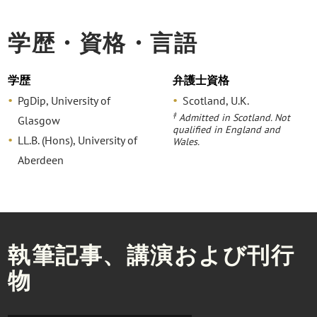
学歴・資格・言語
学歴
弁護士資格
PgDip, University of
Scotland, U.K.
‡
Admitted in Scotland. Not
Glasgow
qualified in England and
LL.B. (Hons), University of
Wales.
Aberdeen
執筆記事、講演および刊行
物