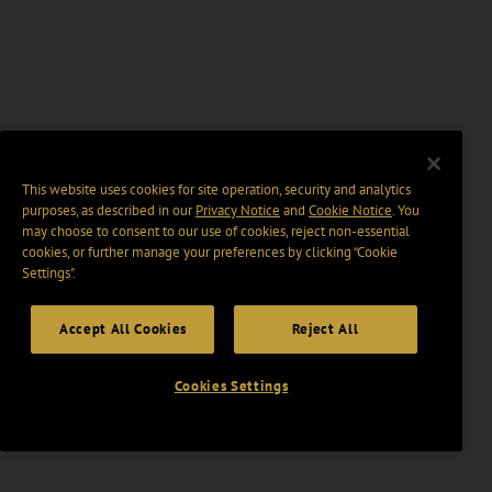
This website uses cookies for site operation, security and analytics
purposes, as described in our
Privacy Notice
and
Cookie Notice
. You
may choose to consent to our use of cookies, reject non-essential
cookies, or further manage your preferences by clicking “Cookie
Settings".
Accept All Cookies
Reject All
Cookies Settings