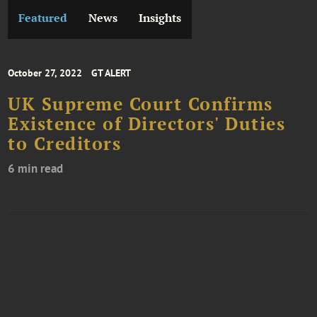
Featured
News
Insights
October 27, 2022
GT ALERT
UK Supreme Court Confirms
Existence of Directors' Duties
to Creditors
6 min read