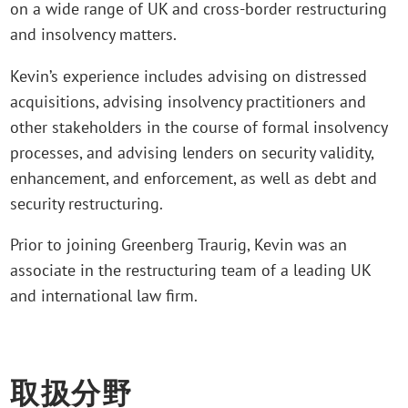
on a wide range of UK and cross-border restructuring
and insolvency matters.
Kevin’s experience includes advising on distressed
acquisitions, advising insolvency practitioners and
other stakeholders in the course of formal insolvency
processes, and advising lenders on security validity,
enhancement, and enforcement, as well as debt and
security restructuring.
Prior to joining Greenberg Traurig, Kevin was an
associate in the restructuring team of a leading UK
and international law firm.
取扱分野