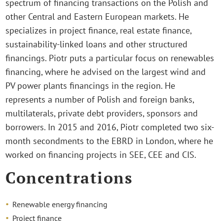
spectrum of financing transactions on the Polish and
other Central and Eastern European markets. He
specializes in project finance, real estate finance,
sustainability-linked loans and other structured
financings. Piotr puts a particular focus on renewables
financing, where he advised on the largest wind and
PV power plants financings in the region. He
represents a number of Polish and foreign banks,
multilaterals, private debt providers, sponsors and
borrowers. In 2015 and 2016, Piotr completed two six-
month secondments to the EBRD in London, where he
worked on financing projects in SEE, CEE and CIS.
Concentrations
Renewable energy financing
Project finance