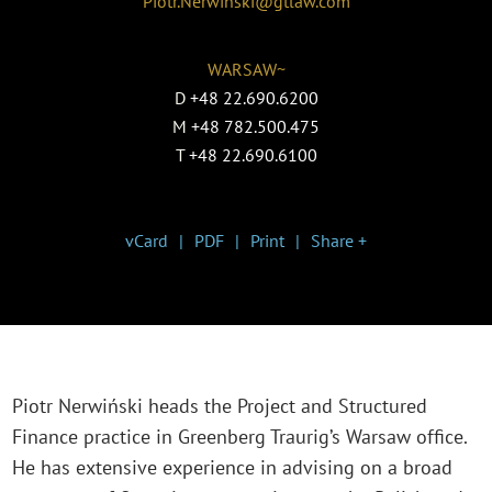
Piotr.Nerwinski@gtlaw.com
WARSAW~
D
+48 22.690.6200
M
+48 782.500.475
T
+48 22.690.6100
vCard
PDF
Print
Share +
Piotr Nerwiński heads the Project and Structured
Finance practice in Greenberg Traurig’s Warsaw office.
He has extensive experience in advising on a broad