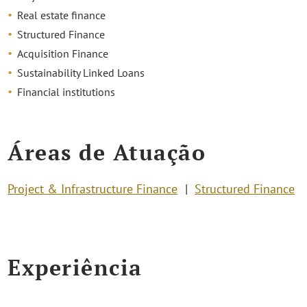
Real estate finance
Structured Finance
Acquisition Finance
Sustainability Linked Loans
Financial institutions
Áreas de Atuação
Project & Infrastructure Finance
Structured Finance
Experiência