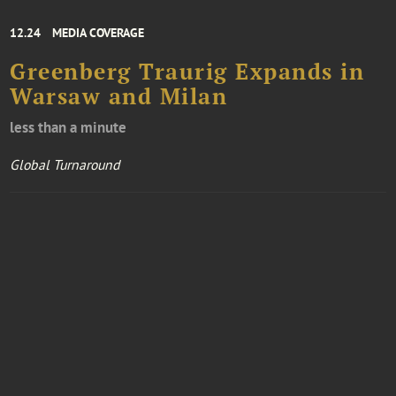
12.24
MEDIA COVERAGE
Greenberg Traurig Expands in
Warsaw and Milan
less than a minute
Global Turnaround