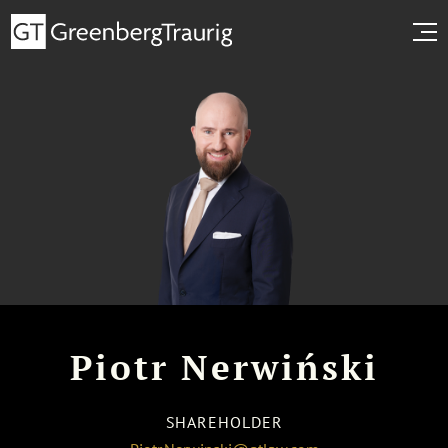
Piotr Nerwiński
SHAREHOLDER