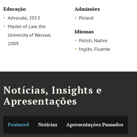
Educação
Admissões
Advocate, 2013
Poland
Master of Law, the
Idiomas
University of Warsaw,
Polish, Native
2009
Inglês, Fluente
Notícias, Insights e
Apresentações
Featured
Notícias
Apresentações Passados