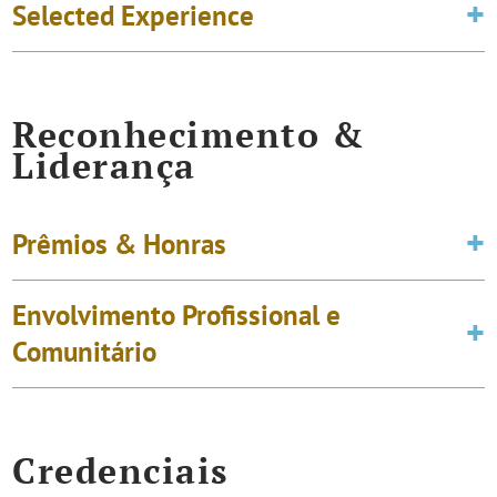
Selected Experience
Reconhecimento &
Liderança
Prêmios & Honras
Envolvimento Profissional e
Comunitário
Credenciais