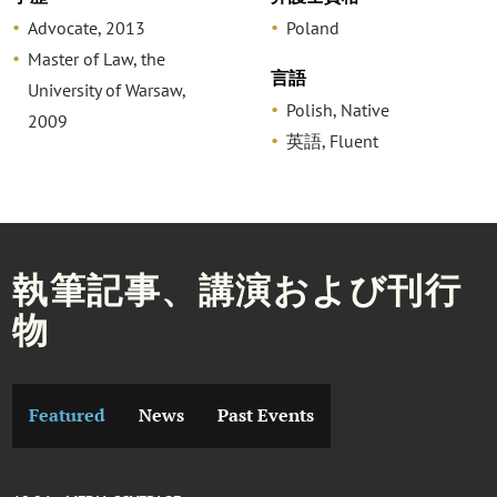
Advocate, 2013
Poland
Master of Law, the
言語
University of Warsaw,
Polish, Native
2009
英語, Fluent
執筆記事、講演および刊行
物
Featured
News
Past Events