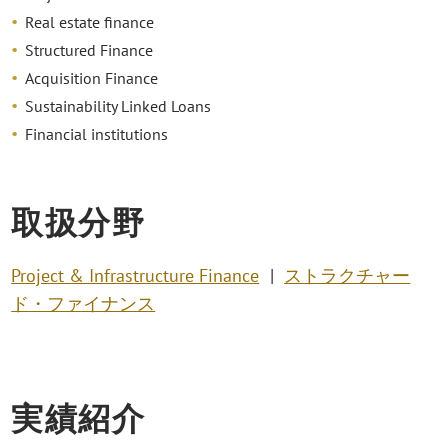
Real estate finance
Structured Finance
Acquisition Finance
Sustainability Linked Loans
Financial institutions
取扱分野
Project & Infrastructure Finance
ストラクチャー
ド・ファイナンス
実績紹介