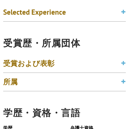
Selected Experience
受賞歴・所属団体
受賞および表彰
所属
学歴・資格・言語
学歴
弁護士資格