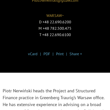
Piotr.Nerwinski@gtlaw.com
WARSAW~
D
+48 22.690.6200
M
+48 782.500.475
T
+48 22.690.6100
vCard
PDF
Print
Share +
Piotr Nerwiński heads the Project and Structured
Finance practice in Greenberg Traurig’s Warsaw office.
He has extensive experience in advising on a broad