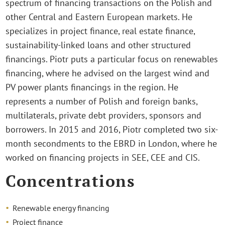
spectrum of financing transactions on the Polish and
other Central and Eastern European markets. He
specializes in project finance, real estate finance,
sustainability-linked loans and other structured
financings. Piotr puts a particular focus on renewables
financing, where he advised on the largest wind and
PV power plants financings in the region. He
represents a number of Polish and foreign banks,
multilaterals, private debt providers, sponsors and
borrowers. In 2015 and 2016, Piotr completed two six-
month secondments to the EBRD in London, where he
worked on financing projects in SEE, CEE and CIS.
Concentrations
Renewable energy financing
Project finance