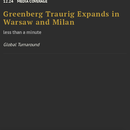
12.24
MEDIA COVERAGE
Greenberg Traurig Expands in
Warsaw and Milan
less than a minute
Global Turnaround