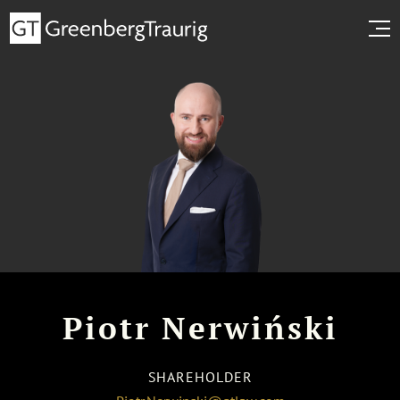
Piotr Nerwiński
SHAREHOLDER