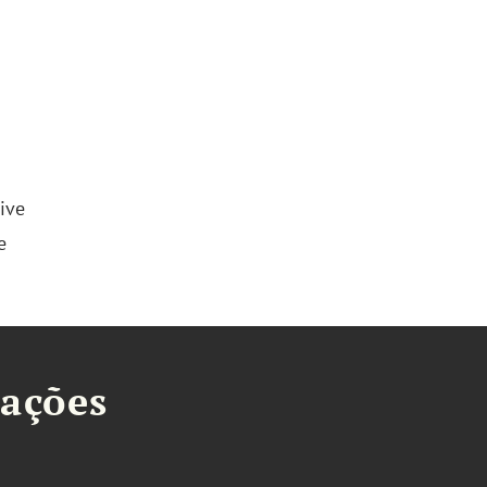
ive
e
tações