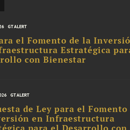
26
GT ALERT
ara el Fomento de la Inversi
fraestructura Estratégica par
rollo con Bienestar
026
GT ALERT
esta de Ley para el Fomento
versión en Infraestructura
tégica para el Desarrollo con