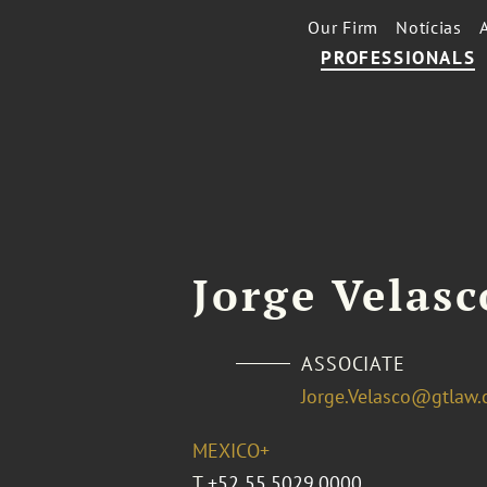
Our Firm
Notícias
PROFESSIONALS
Jorge Velasc
ASSOCIATE
Jorge.Velasco@gtlaw
MEXICO+
T
+52 55.5029.0000