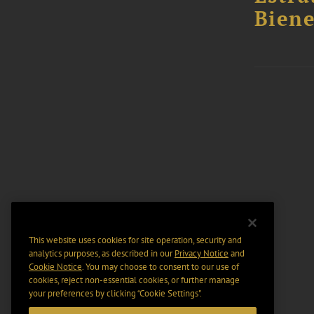
Biene
This website uses cookies for site operation, security and
analytics purposes, as described in our
Privacy Notice
and
Cookie Notice
. You may choose to consent to our use of
cookies, reject non-essential cookies, or further manage
your preferences by clicking “Cookie Settings".