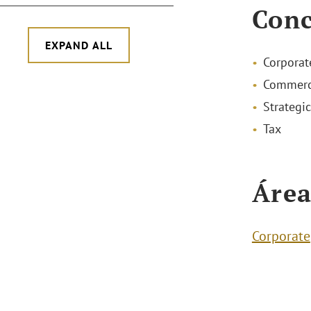
Conc
EXPAND ALL
Corporat
Commerc
Strategic
Tax
Área
Corporate