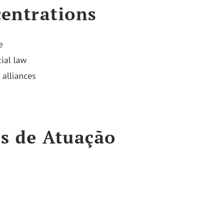
entrations
e
ial law
 alliances
s de Atuação