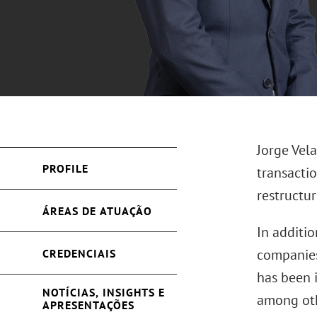
Jorge Vel
PROFILE
transactio
restructur
ÁREAS DE ATUAÇÃO
In additio
companies,
CREDENCIAIS
has been 
NOTÍCIAS, INSIGHTS E
among oth
APRESENTAÇÕES