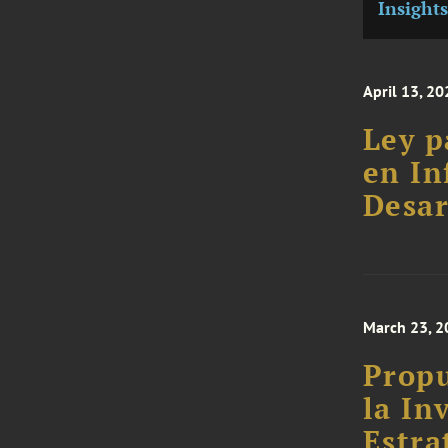
Insights
April 13, 20
Ley p
en In
Desar
March 23, 2
Propu
la In
Estra