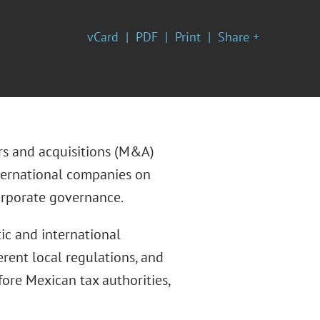
vCard
PDF
Print
Share +
rs and acquisitions (M&A)
nternational companies on
corporate governance.
ic and international
erent local regulations, and
ore Mexican tax authorities,