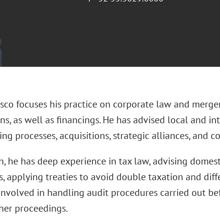
asco focuses his practice on corporate law and merge
ns, as well as financings. He has advised local and i
ing processes, acquisitions, strategic alliances, and 
n, he has deep experience in tax law, advising domest
 applying treaties to avoid double taxation and diff
involved in handling audit procedures carried out bef
er proceedings.