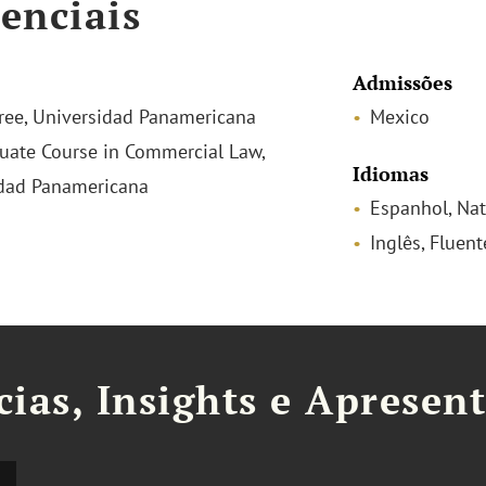
enciais
Admissões
ee, Universidad Panamericana
Mexico
uate Course in Commercial Law,
Idiomas
dad Panamericana
Espanhol, Nat
Inglês, Fluent
cias, Insights e Apresen