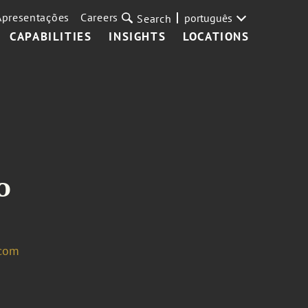
Apresentações
Careers
português
Search
CAPABILITIES
INSIGHTS
LOCATIONS
o
.com