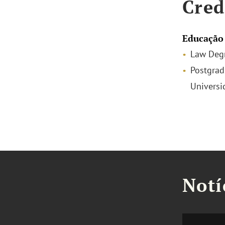
Cred
Educação
Law Degr
Postgrad
Universi
Notí