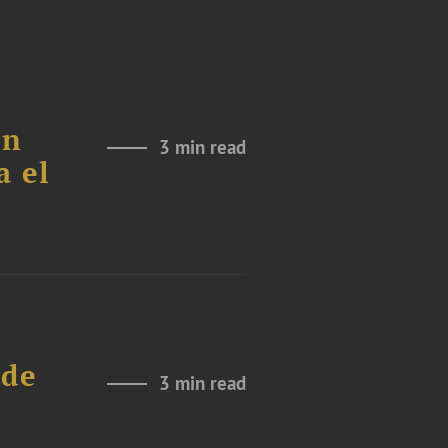
ón
3 min read
a el
 de
3 min read