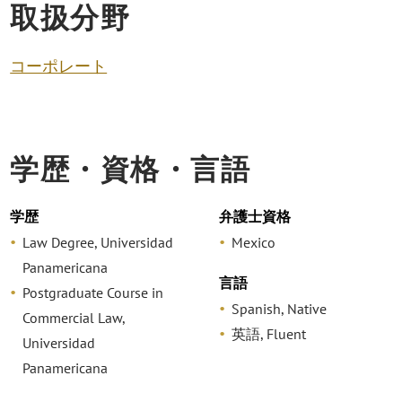
取扱分野
コーポレート
学歴・資格・言語
学歴
弁護士資格
Law Degree, Universidad
Mexico
Panamericana
言語
Postgraduate Course in
Spanish, Native
Commercial Law,
英語, Fluent
Universidad
Panamericana