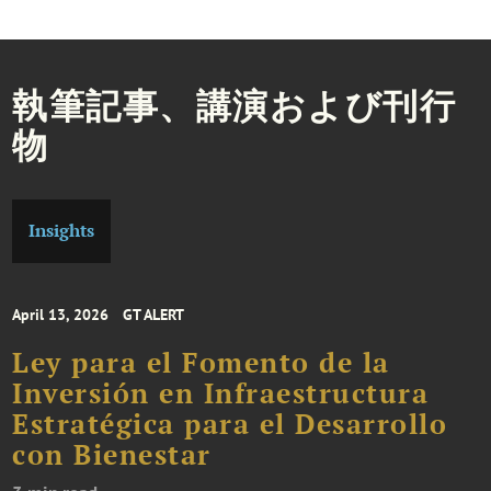
執筆記事、講演および刊行
物
Insights
April 13, 2026
GT ALERT
Ley para el Fomento de la
Inversión en Infraestructura
Estratégica para el Desarrollo
con Bienestar