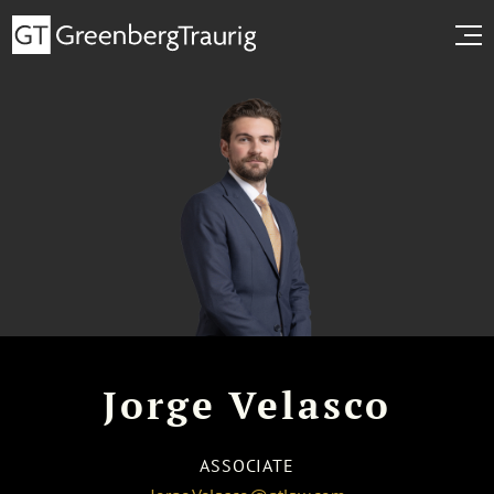
Jorge Velasco
ASSOCIATE