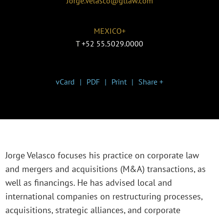
Jorge.Velasco@gtlaw.com
MEXICO+
T
+52 55.5029.0000
vCard
PDF
Print
Share +
Jorge Velasco focuses his practice on corporate law
and mergers and acquisitions (M&A) transactions, as
well as financings. He has advised local and
international companies on restructuring processes,
acquisitions, strategic alliances, and corporate