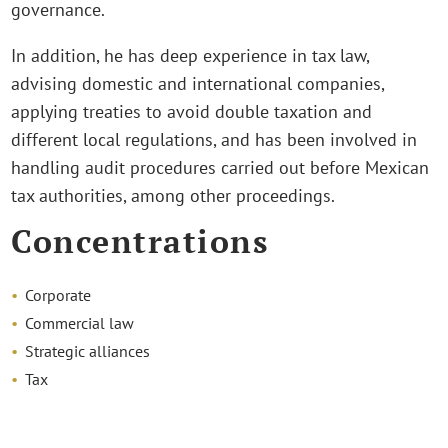
governance.
In addition, he has deep experience in tax law,
advising domestic and international companies,
applying treaties to avoid double taxation and
different local regulations, and has been involved in
handling audit procedures carried out before Mexican
tax authorities, among other proceedings.
Concentrations
Corporate
Commercial law
Strategic alliances
Tax