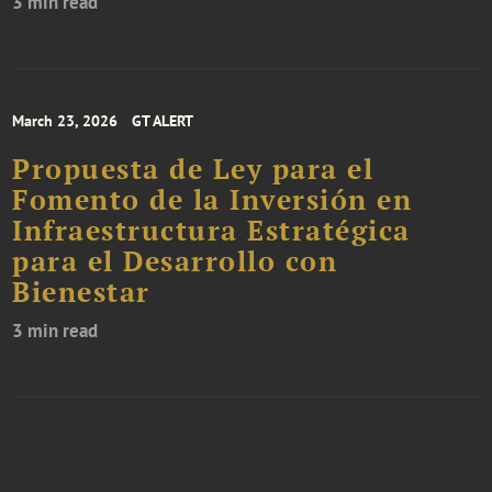
3 min read
March 23, 2026
GT ALERT
Propuesta de Ley para el
Fomento de la Inversión en
Infraestructura Estratégica
para el Desarrollo con
Bienestar
3 min read