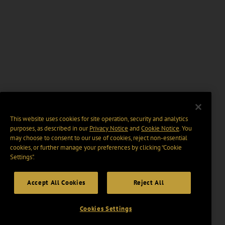
This website uses cookies for site operation, security and analytics
purposes, as described in our
Privacy Notice
and
Cookie Notice
. You
may choose to consent to our use of cookies, reject non-essential
cookies, or further manage your preferences by clicking “Cookie
Settings".
Accept All Cookies
Reject All
Cookies Settings