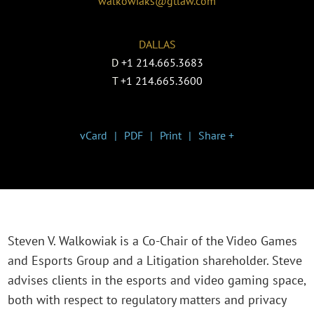
walkowiaks@gtlaw.com
DALLAS
D
+1 214.665.3683
T
+1 214.665.3600
vCard
PDF
Print
Share +
Steven V. Walkowiak is a Co-Chair of the Video Games
and Esports Group and a Litigation shareholder. Steve
advises clients in the esports and video gaming space,
both with respect to regulatory matters and privacy