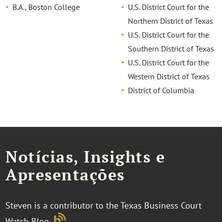
B.A., Boston College
U.S. District Court for the
Northern District of Texas
U.S. District Court for the
Southern District of Texas
U.S. District Court for the
Western District of Texas
District of Columbia
Notícias, Insights e
Apresentações
Steven is a contributor to the Texas Business Court
Watch Blog
.