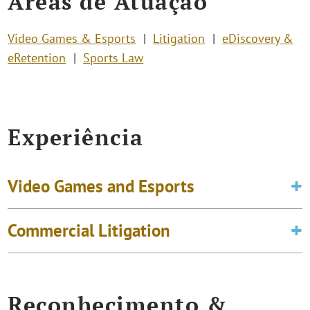
Áreas de Atuação
Video Games & Esports
Litigation
eDiscovery &
eRetention
Sports Law
Experiência
Video Games and Esports
Commercial Litigation
Reconhecimento &