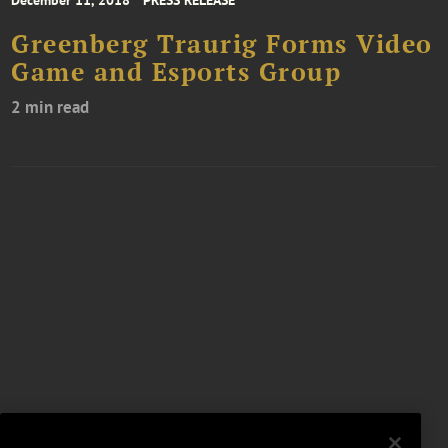
Greenberg Traurig Forms Video
Game and Esports Group
2 min read