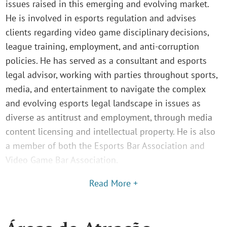
issues raised in this emerging and evolving market.
He is involved in esports regulation and advises
clients regarding video game disciplinary decisions,
league training, employment, and anti-corruption
policies. He has served as a consultant and esports
legal advisor, working with parties throughout sports,
media, and entertainment to navigate the complex
and evolving esports legal landscape in issues as
diverse as antitrust and employment, through media
content licensing and intellectual property. He is also
a member of both the Esports Bar Association and
Video Game Bar Association.
Read More +