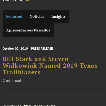
Featured
Notícias
Insights
Apresentações Passados
October 02, 2019
PRESS RELEASE
Bill Stark and Steven
Walkowiak Named 2019 Texas
Trailblazers
2 min read
December 11, 2018
PRESS RELEASE