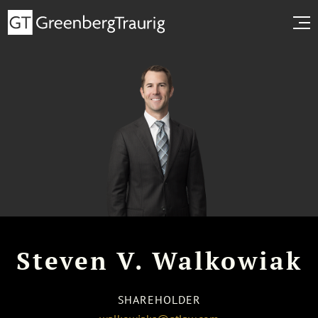
Steven V. Walkowiak
SHAREHOLDER