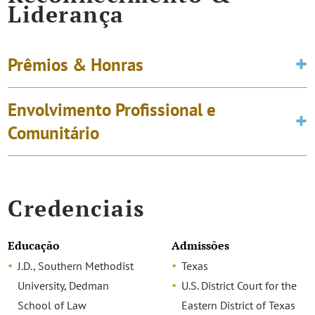
Liderança
Prêmios & Honras
Envolvimento Profissional e
Comunitário
Credenciais
Educação
Admissões
J.D., Southern Methodist
Texas
University, Dedman
U.S. District Court for the
School of Law
Eastern District of Texas