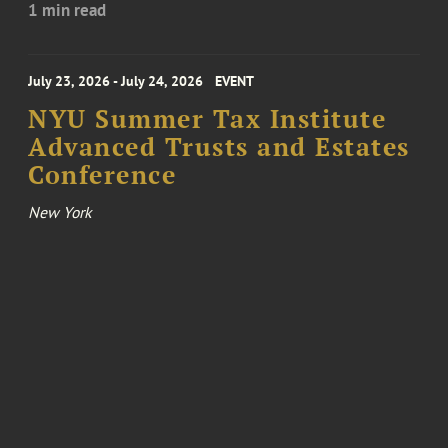
1 min read
July 23, 2026 - July 24, 2026
EVENT
NYU Summer Tax Institute
Advanced Trusts and Estates
Conference
New York