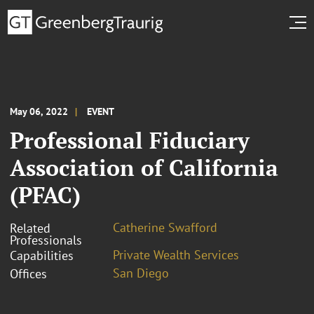
May 06, 2022
EVENT
Professional Fiduciary
Association of California
(PFAC)
Catherine Swafford
Related
Professionals
Private Wealth Services
Capabilities
San Diego
Offices