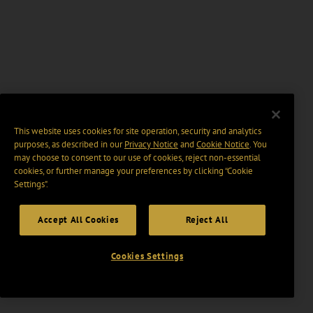
This website uses cookies for site operation, security and analytics
purposes, as described in our
Privacy Notice
and
Cookie Notice
. You
may choose to consent to our use of cookies, reject non-essential
cookies, or further manage your preferences by clicking “Cookie
Settings".
Accept All Cookies
Reject All
Cookies Settings