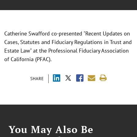
Catherine Swafford co-presented "Recent Updates on
Cases, Statutes and Fiduciary Regulations in Trust and
Estate Law" at the Professional Fiduciary Association
of California (PFAC).
SHARE
You May Also Be