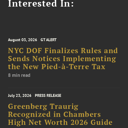
Interested In:
August 03, 2026
GT ALERT
NYC DOF Finalizes Rules and
Sends Notices Implementing
the New Pied-à-Terre Tax
8 min read
July 23, 2026
PRESS RELEASE
Greenberg Traurig
Recognized in Chambers
High Net Worth 2026 Guide