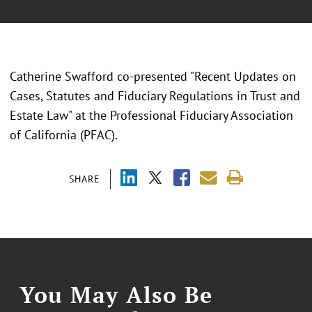
Catherine Swafford co-presented "Recent Updates on
Cases, Statutes and Fiduciary Regulations in Trust and
Estate Law" at the Professional Fiduciary Association
of California (PFAC).
SHARE
You May Also Be