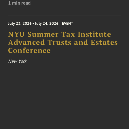
1 min read
July 23, 2026 - July 24, 2026
EVENT
NYU Summer Tax Institute
Advanced Trusts and Estates
Conference
New York