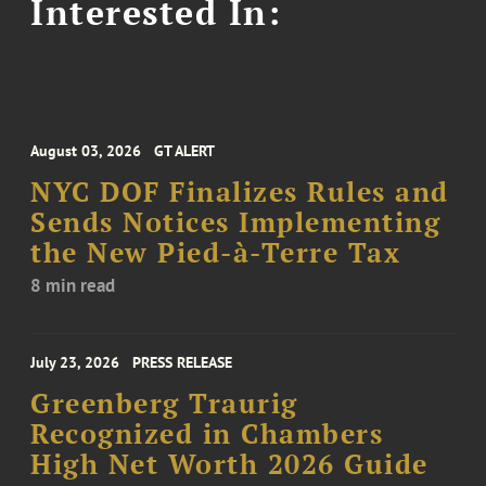
Interested In:
August 03, 2026
GT ALERT
NYC DOF Finalizes Rules and
Sends Notices Implementing
the New Pied-à-Terre Tax
8 min read
July 23, 2026
PRESS RELEASE
Greenberg Traurig
Recognized in Chambers
High Net Worth 2026 Guide