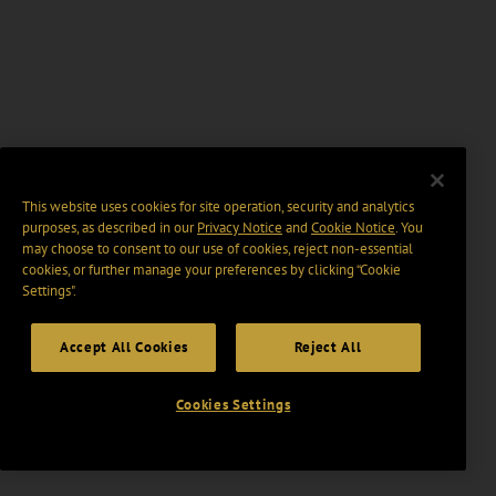
This website uses cookies for site operation, security and analytics
purposes, as described in our
Privacy Notice
and
Cookie Notice
. You
may choose to consent to our use of cookies, reject non-essential
cookies, or further manage your preferences by clicking “Cookie
Settings".
Accept All Cookies
Reject All
Cookies Settings