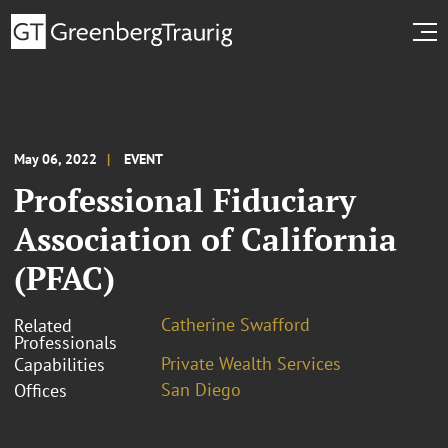
May 06, 2022
EVENT
Professional Fiduciary
Association of California
(PFAC)
Catherine Swafford
Related
Professionals
Private Wealth Services
Capabilities
San Diego
Offices