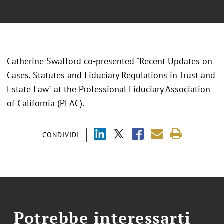
Catherine Swafford co-presented "Recent Updates on
Cases, Statutes and Fiduciary Regulations in Trust and
Estate Law" at the Professional Fiduciary Association
of California (PFAC).
CONDIVIDI
Potrebbe interessarti