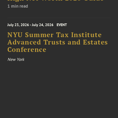
1 min read
July 23, 2026 - July 24, 2026
EVENT
NYU Summer Tax Institute
Advanced Trusts and Estates
Conference
New York