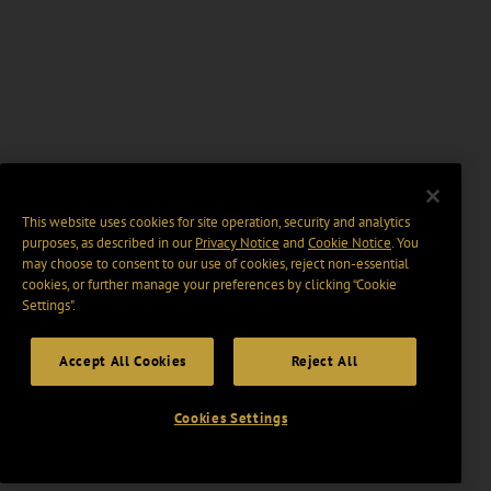
This website uses cookies for site operation, security and analytics
purposes, as described in our
Privacy Notice
and
Cookie Notice
. You
may choose to consent to our use of cookies, reject non-essential
cookies, or further manage your preferences by clicking “Cookie
Settings".
Accept All Cookies
Reject All
Cookies Settings