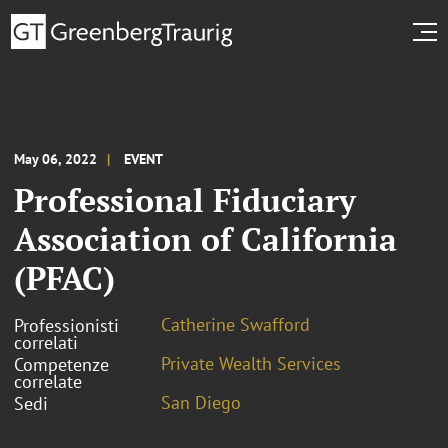
May 06, 2022
EVENT
Professional Fiduciary
Association of California
(PFAC)
Catherine Swafford
Professionisti
correlati
Private Wealth Services
Competenze
correlate
San Diego
Sedi