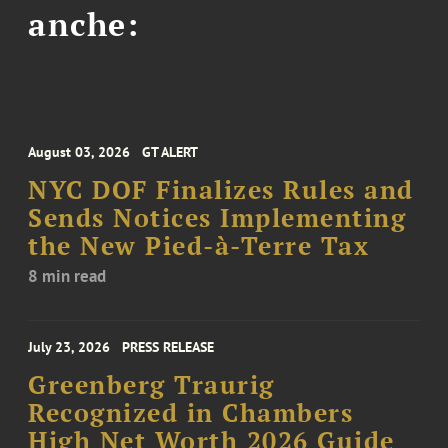
anche:
August 03, 2026
GT ALERT
NYC DOF Finalizes Rules and
Sends Notices Implementing
the New Pied-à-Terre Tax
8 min read
July 23, 2026
PRESS RELEASE
Greenberg Traurig
Recognized in Chambers
High Net Worth 2026 Guide