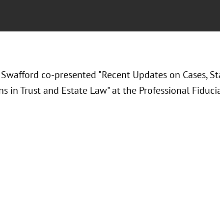
 Swafford co-presented "Recent Updates on Cases, St
s in Trust and Estate Law" at the Professional Fiducia