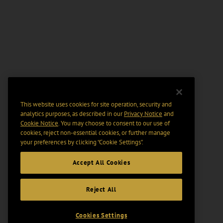
This website uses cookies for site operation, security and
analytics purposes, as described in our
Privacy Notice
and
Cookie Notice
. You may choose to consent to our use of
cookies, reject non-essential cookies, or further manage
your preferences by clicking “Cookie Settings".
Accept All Cookies
Reject All
Cookies Settings