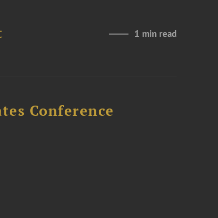
t
1 min read
ates Conference