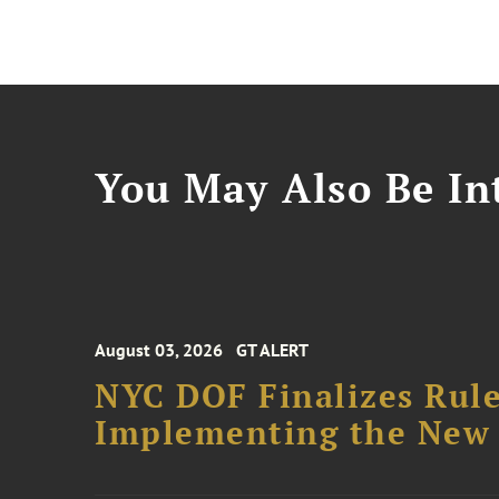
You May Also Be Int
August 03, 2026
GT ALERT
NYC DOF Finalizes Rule
Implementing the New 