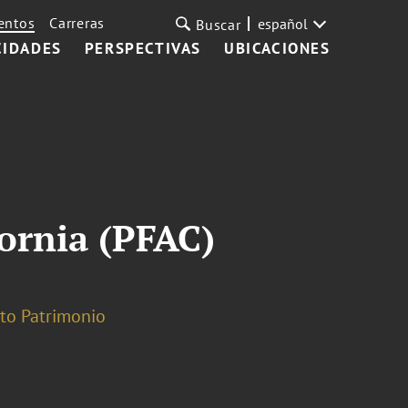
entos
Carreras
español
Buscar
CIDADES
PERSPECTIVAS
UBICACIONES
fornia (PFAC)
lto Patrimonio