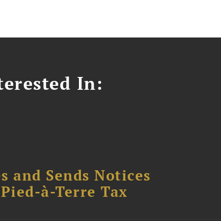
erested In:
s and Sends Notices
Pied-à-Terre Tax