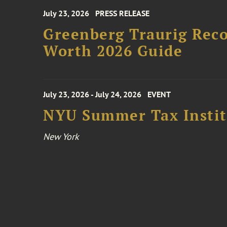
July 23, 2026
PRESS RELEASE
Greenberg Traurig Rec
Worth 2026 Guide
July 23, 2026 - July 24, 2026
EVENT
NYU Summer Tax Instit
New York