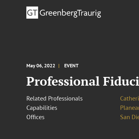
May 06, 2022
EVENT
Professional Fiduci
Related Professionals
Cather
Capabilities
Planea
Offices
San Di