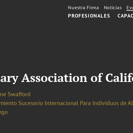
Nuestra Firma
Noticias
Ev
PROFESIONALES
CAPA
ary Association of Cali
ine Swafford
miento Sucesorio Internacional Para Individuos de A
ego