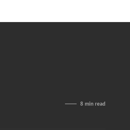
8 min read