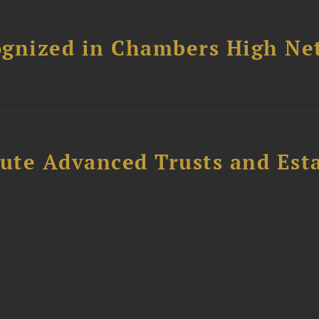
ognized in Chambers High Ne
ute Advanced Trusts and Est