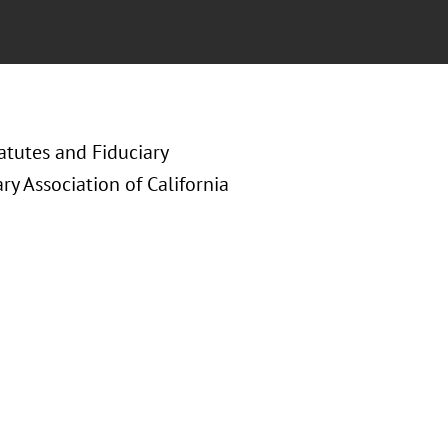
atutes and Fiduciary
ry Association of California