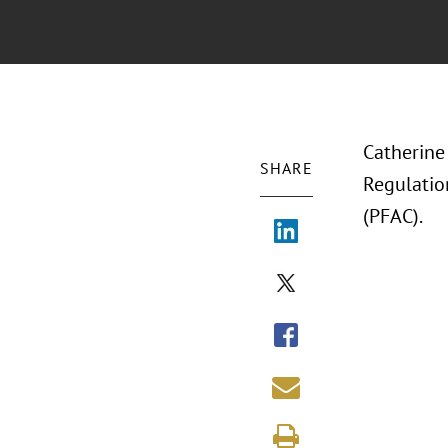
Catherine
SHARE
Regulation
(PFAC).