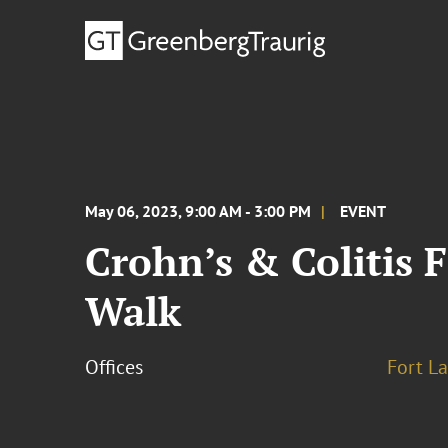
May 06, 2023, 9:00 AM - 3:00 PM
EVENT
Crohn’s & Colitis 
Walk
Offices
Fort L