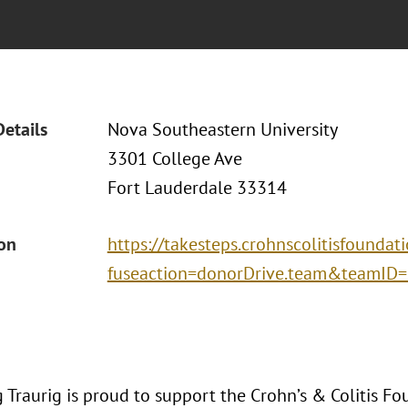
Details
Nova Southeastern University
3301 College Ave
Fort Lauderdale 33314
ion
https://takesteps.crohnscolitisfoundat
fuseaction=donorDrive.team&teamID
Traurig is proud to support the Crohn’s & Colitis Fo