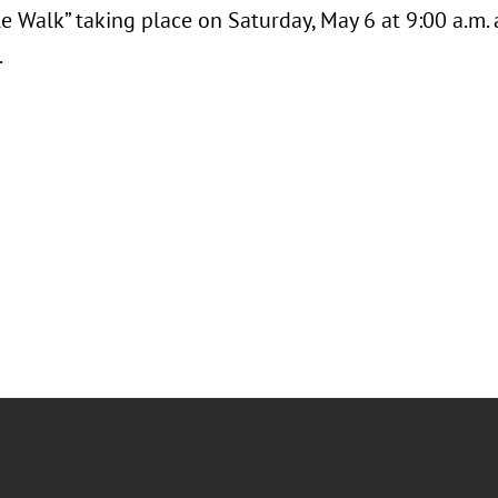
e Walk” taking place on Saturday, May 6 at 9:00 a.m.
.