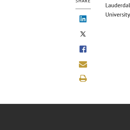
SHARE
Lauderdal
University