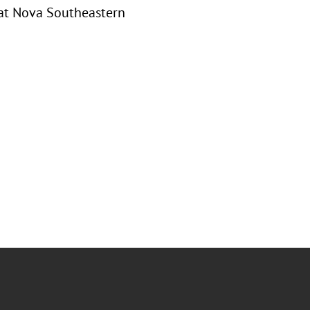
 at Nova Southeastern