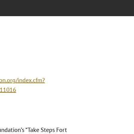
ion.org/index.cfm?
=11016
undation’s “Take Steps Fort