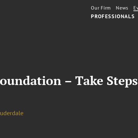
Our Firm
News
E
PROFESSIONALS
Foundation – Take Steps
auderdale