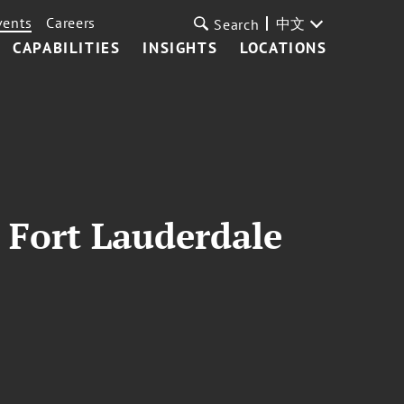
vents
Careers
中文
Search
CAPABILITIES
INSIGHTS
LOCATIONS
 Fort Lauderdale