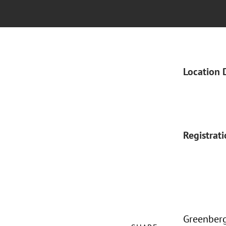
Location 
Registrat
Greenberg 