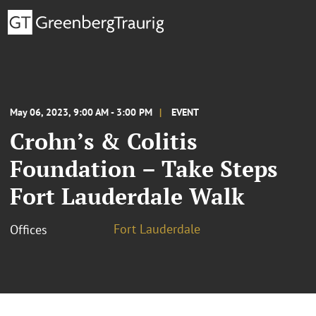
May 06, 2023, 9:00 AM - 3:00 PM
EVENT
Crohn’s & Colitis
Foundation – Take Steps
Fort Lauderdale Walk
Fort Lauderdale
Offices