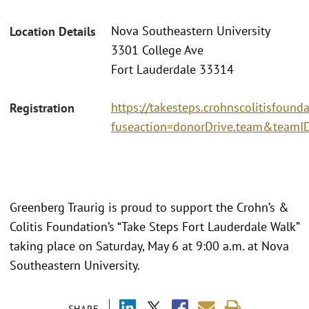
Nova Southeastern University
Location Details
3301 College Ave
Fort Lauderdale 33314
https://takesteps.crohnscolitisfound
Registration
fuseaction=donorDrive.team&team
Greenberg Traurig is proud to support the Crohn’s &
Colitis Foundation’s “Take Steps Fort Lauderdale Walk”
taking place on Saturday, May 6 at 9:00 a.m. at Nova
Southeastern University.
SHARE