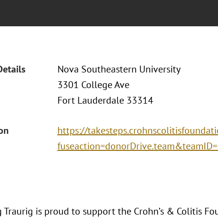
Details
Nova Southeastern University
3301 College Ave
Fort Lauderdale 33314
ion
https://takesteps.crohnscolitisfoundat
fuseaction=donorDrive.team&teamID
Traurig is proud to support the Crohn’s & Colitis Fo