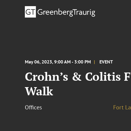
May 06, 2023, 9:00 AM - 3:00 PM
EVENT
Crohn’s & Colitis 
Walk
Offices
Fort L