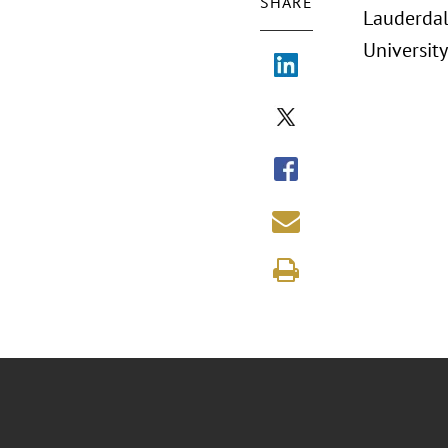
SHARE
Lauderdal
University