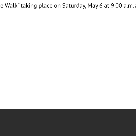
e Walk” taking place on Saturday, May 6 at 9:00 a.m.
.