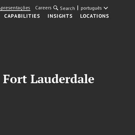
Apresentações
Careers
português
Search
CAPABILITIES
INSIGHTS
LOCATIONS
 Fort Lauderdale