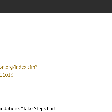
ion.org/index.cfm?
=11016
undation’s “Take Steps Fort