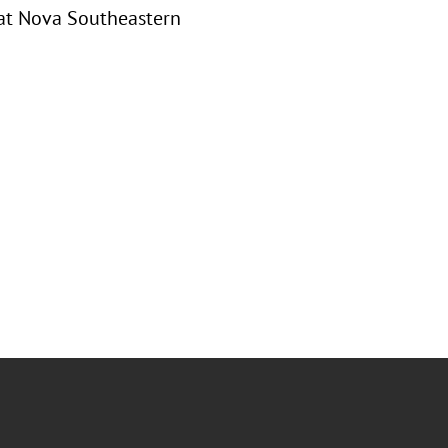
 at Nova Southeastern