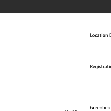
Location 
Registrat
Greenberg 