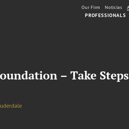
Our Firm
Notícias
PROFESSIONALS
Foundation – Take Steps
auderdale