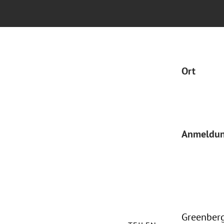
Ort
Anmeldu
Greenberg 