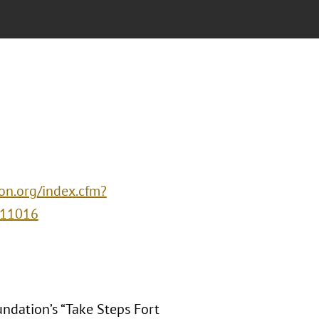
ion.org/index.cfm?
=11016
undation’s “Take Steps Fort