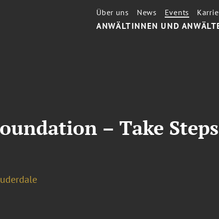
Über uns
News
Events
Karrie
ANWÄLTINNEN UND ANWÄLT
Foundation – Take Steps
auderdale