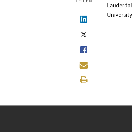
TEILEN
Lauderdal
University