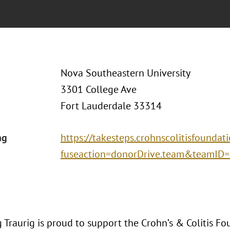
Nova Southeastern University
3301 College Ave
Fort Lauderdale 33314
ng
https://takesteps.crohnscolitisfoundat
fuseaction=donorDrive.team&teamID
Traurig is proud to support the Crohn’s & Colitis Fo