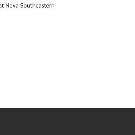
 at Nova Southeastern