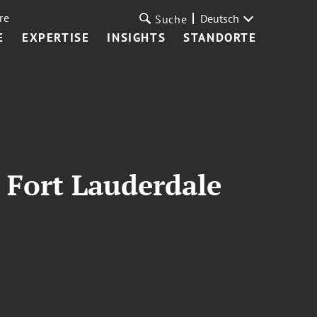
re
Deutsch
Suche
E
EXPERTISE
INSIGHTS
STANDORTE
 Fort Lauderdale