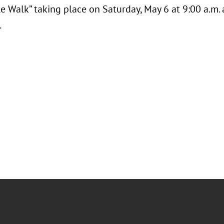
e Walk” taking place on Saturday, May 6 at 9:00 a.m.
.