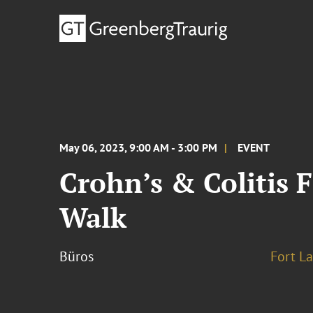
May 06, 2023, 9:00 AM - 3:00 PM
EVENT
Crohn’s & Colitis 
Walk
Büros
Fort L