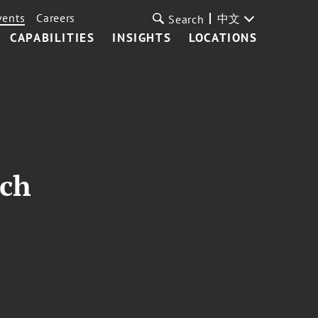
vents
Careers
中文
Search
CAPABILITIES
INSIGHTS
LOCATIONS
nch