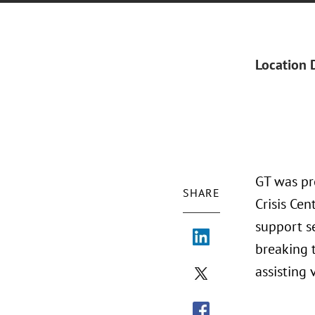
Location 
GT was pr
SHARE
Crisis Cen
support se
breaking 
assisting 