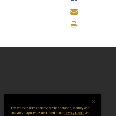
This website uses cookies for site operation, security and
analytics purposes, as described in our
Privacy Notice
and