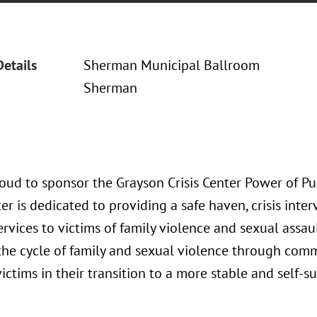
Details
Sherman Municipal Ballroom
Sherman
oud to sponsor the Grayson Crisis Center Power of Pu
ter is dedicated to providing a safe haven, crisis in
rvices to victims of family violence and sexual assault
the cycle of family and sexual violence through com
victims in their transition to a more stable and self-suf