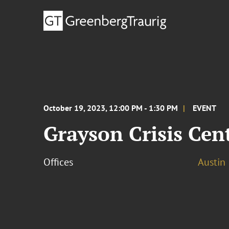
October 19, 2023, 12:00 PM - 1:30 PM
EVENT
Grayson Crisis Cen
Offices
Austin