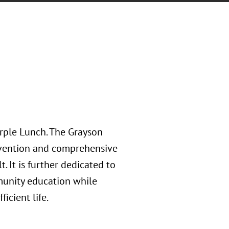
rple Lunch. The Grayson
tervention and comprehensive
. It is further dedicated to
munity education while
ficient life.