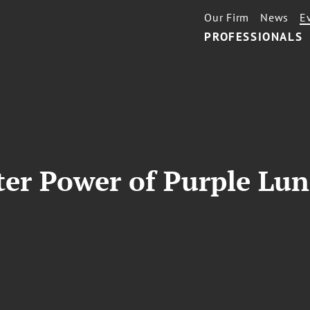
Our Firm
News
E
PROFESSIONALS
ter Power of Purple Lu