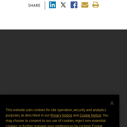
SHARE
This website uses cookies for site operation, security and analytics
purposes, as described in our
Privacy Notice
and
Cookie Notice
. You
may choose to consent to our use of cookies, reject non-essential
cookies, or further manage your preferences by clicking “Cookie