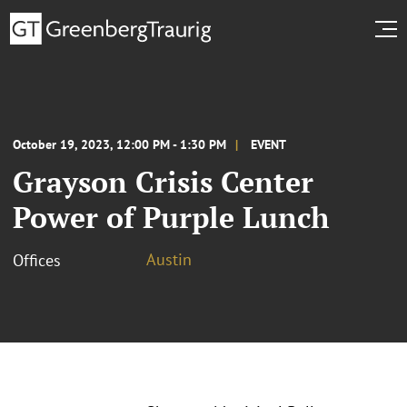
October 19, 2023, 12:00 PM - 1:30 PM
EVENT
Grayson Crisis Center
Power of Purple Lunch
Austin
Offices