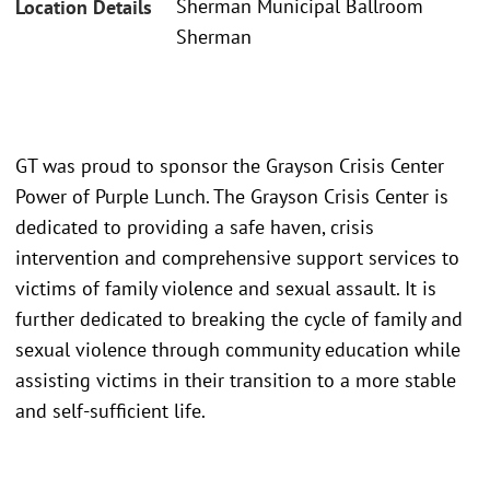
Sherman Municipal Ballroom
Location Details
Sherman
GT was proud to sponsor the Grayson Crisis Center
Power of Purple Lunch. The Grayson Crisis Center is
dedicated to providing a safe haven, crisis
intervention and comprehensive support services to
victims of family violence and sexual assault. It is
further dedicated to breaking the cycle of family and
sexual violence through community education while
assisting victims in their transition to a more stable
and self-sufficient life.