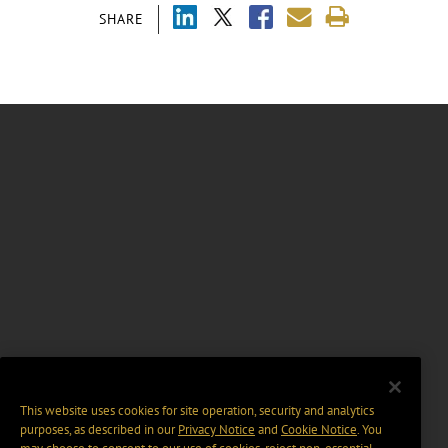
SHARE
This website uses cookies for site operation, security and analytics
purposes, as described in our
Privacy Notice
and
Cookie Notice
. You