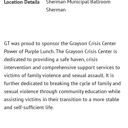
Sherman Municipal Ballroom
Location Details
Sherman
GT was proud to sponsor the Grayson Crisis Center
Power of Purple Lunch. The Grayson Crisis Center is
dedicated to providing a safe haven, crisis
intervention and comprehensive support services to
victims of family violence and sexual assault. It is
further dedicated to breaking the cycle of family and
sexual violence through community education while
assisting victims in their transition to a more stable
and self-sufficient life.