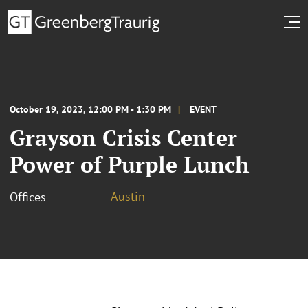
October 19, 2023, 12:00 PM - 1:30 PM
EVENT
Grayson Crisis Center
Power of Purple Lunch
Austin
Offices