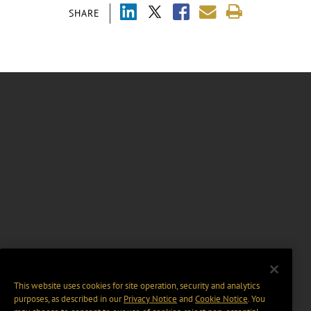
SHARE
This website uses cookies for site operation, security and analytics
purposes, as described in our
Privacy Notice
and
Cookie Notice
. You