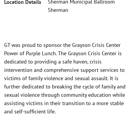
Sherman Municipal Ballroom
Location Details
Sherman
GT was proud to sponsor the Grayson Crisis Center
Power of Purple Lunch. The Grayson Crisis Center is
dedicated to providing a safe haven, crisis
intervention and comprehensive support services to
victims of family violence and sexual assault. It is
further dedicated to breaking the cycle of family and
sexual violence through community education while
assisting victims in their transition to a more stable
and self-sufficient life.