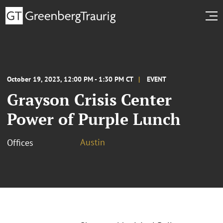
October 19, 2023, 12:00 PM - 1:30 PM CT
EVENT
Grayson Crisis Center
Power of Purple Lunch
Austin
Offices