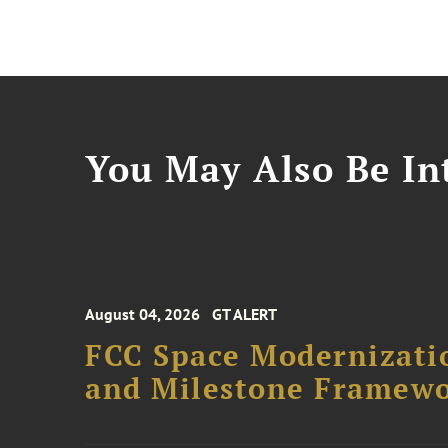
You May Also Be Int
August 04, 2026
GT ALERT
FCC Space Modernizatio
and Milestone Framew