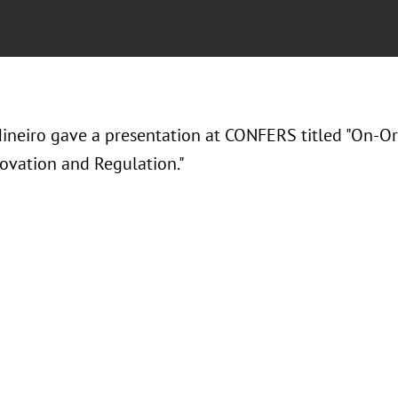
ineiro gave a presentation at CONFERS titled "On-Orbi
ovation and Regulation."