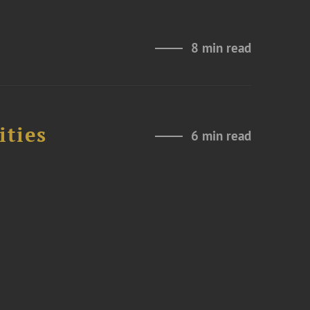
8 min read
ities
6 min read