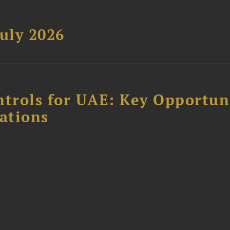
uly 2026
ntrols for UAE: Key Opportun
ations