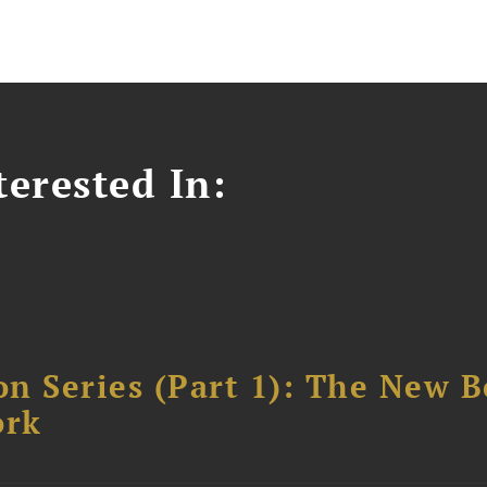
erested In:
n Series (Part 1): The New 
ork