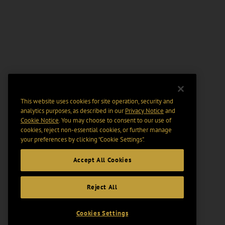
This website uses cookies for site operation, security and
analytics purposes, as described in our
Privacy Notice
and
Cookie Notice
. You may choose to consent to our use of
cookies, reject non-essential cookies, or further manage
your preferences by clicking “Cookie Settings".
Accept All Cookies
Reject All
Cookies Settings