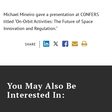
Michael Mineiro gave a presentation at CONFERS
titled "On-Orbit Activities: The Future of Space
Innovation and Regulation."
SHARE
You May Also Be
Interested In: