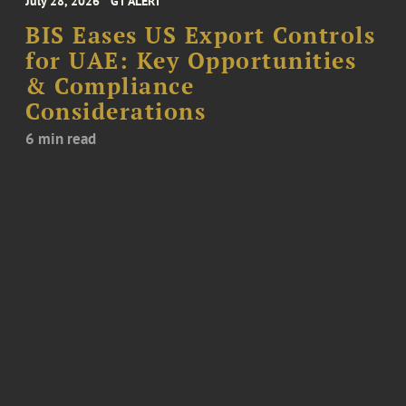
July 28, 2026
GT ALERT
BIS Eases US Export Controls
for UAE: Key Opportunities
& Compliance
Considerations
6 min read