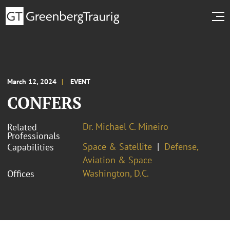
March 12, 2024
EVENT
CONFERS
Dr. Michael C. Mineiro
Related
Professionals
Space & Satellite
Defense,
Capabilities
Aviation & Space
Washington, D.C.
Offices