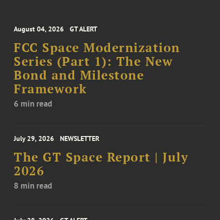
August 04, 2026
GT ALERT
FCC Space Modernization
Series (Part 1): The New
Bond and Milestone
Framework
6 min read
July 29, 2026
NEWSLETTER
The GT Space Report | July
2026
8 min read