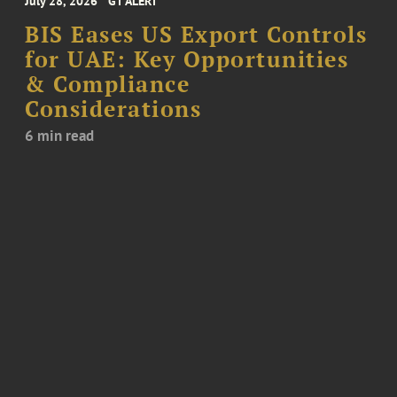
July 28, 2026
GT ALERT
BIS Eases US Export Controls
for UAE: Key Opportunities
& Compliance
Considerations
6 min read