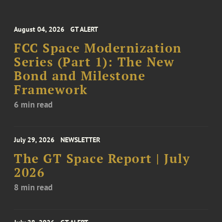
August 04, 2026
GT ALERT
FCC Space Modernization
Series (Part 1): The New
Bond and Milestone
Framework
6 min read
July 29, 2026
NEWSLETTER
The GT Space Report | July
2026
8 min read