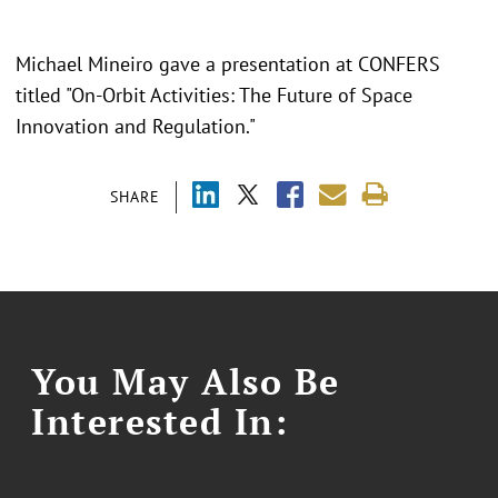
Michael Mineiro gave a presentation at CONFERS
titled "On-Orbit Activities: The Future of Space
Innovation and Regulation."
SHARE
You May Also Be
Interested In: