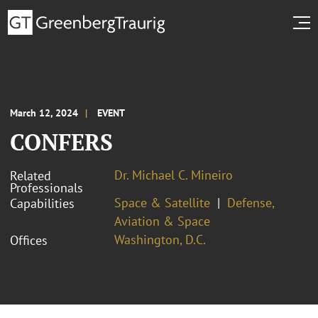
March 12, 2024
EVENT
CONFERS
Dr. Michael C. Mineiro
Related
Professionals
Space & Satellite
Defense,
Capabilities
Aviation & Space
Washington, D.C.
Offices