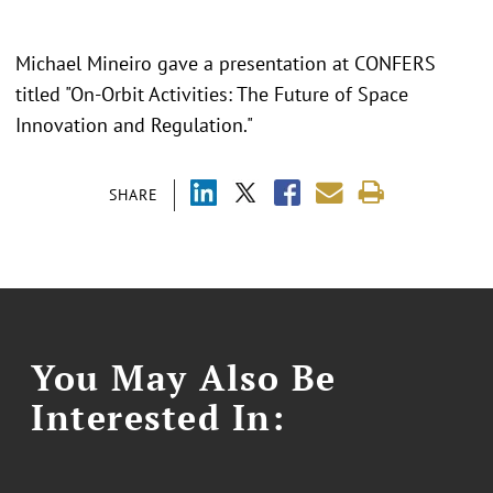
Michael Mineiro gave a presentation at CONFERS
titled "On-Orbit Activities: The Future of Space
Innovation and Regulation."
SHARE
You May Also Be
Interested In: