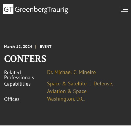
March 12, 2024
EVENT
CONFERS
Dr. Michael C. Mineiro
Related
Professionals
Space & Satellite
Defense,
Capabilities
Aviation & Space
Washington, D.C.
Offices