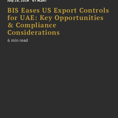
July 28, 2026
GT ALERT
BIS Eases US Export Controls
for UAE: Key Opportunities
& Compliance
Considerations
6 min read