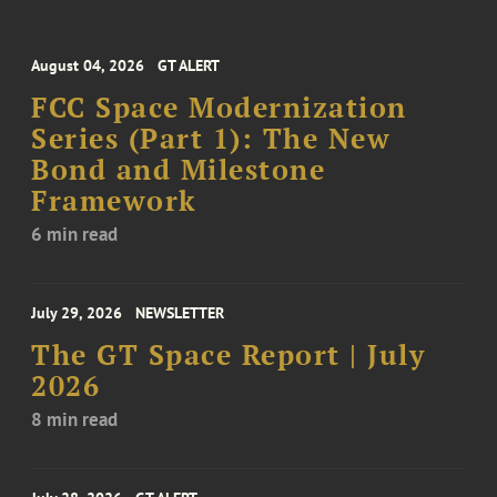
August 04, 2026
GT ALERT
FCC Space Modernization
Series (Part 1): The New
Bond and Milestone
Framework
6 min read
July 29, 2026
NEWSLETTER
The GT Space Report | July
2026
8 min read