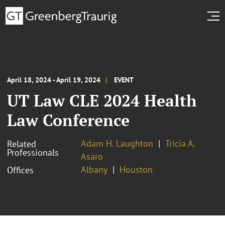
April 18, 2024 - April 19, 2024
EVENT
UT Law CLE 2024 Health
Law Conference
Adam H. Laughton
Tricia A.
Related
Professionals
Asaro
Albany
Houston
Offices