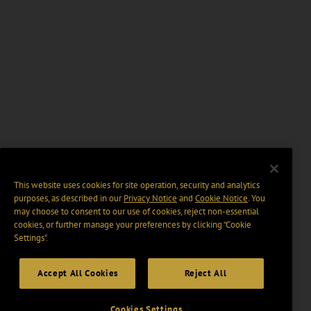
This website uses cookies for site operation, security and analytics
purposes, as described in our
Privacy Notice
and
Cookie Notice
. You
may choose to consent to our use of cookies, reject non-essential
cookies, or further manage your preferences by clicking “Cookie
Settings".
Accept All Cookies
Reject All
Cookies Settings