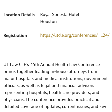
Royal Sonesta Hotel
Location Details
Houston
https://utcle.org/conferences/HL24/
Registration
UT Law CLE's 35th Annual Health Law Conference
brings together leading in-house attorneys from
major hospitals and medical institutions, government
officials, as well as legal and financial advisors
representing hospitals, health care providers, and
physicians. The conference provides practical and
detailed coverage of updates, current issues, and key