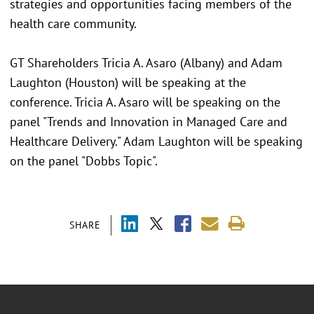
strategies and opportunities facing members of the
health care community.
GT Shareholders Tricia A. Asaro (Albany) and Adam
Laughton (Houston) will be speaking at the
conference. Tricia A. Asaro will be speaking on the
panel "Trends and Innovation in Managed Care and
Healthcare Delivery." Adam Laughton will be speaking
on the panel "Dobbs Topic".
SHARE