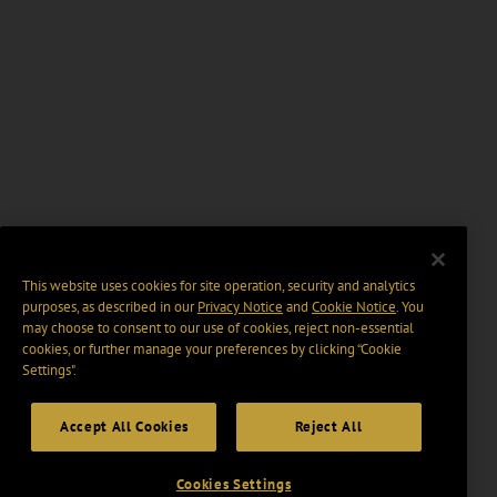
This website uses cookies for site operation, security and analytics
purposes, as described in our
Privacy Notice
and
Cookie Notice
. You
may choose to consent to our use of cookies, reject non-essential
cookies, or further manage your preferences by clicking “Cookie
Settings".
Accept All Cookies
Reject All
Cookies Settings