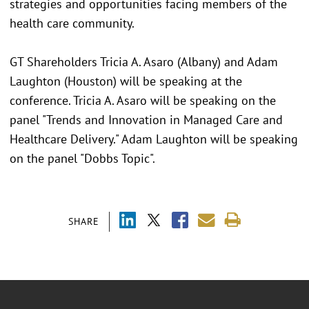
strategies and opportunities facing members of the
health care community.
GT Shareholders Tricia A. Asaro (Albany) and Adam
Laughton (Houston) will be speaking at the
conference. Tricia A. Asaro will be speaking on the
panel "Trends and Innovation in Managed Care and
Healthcare Delivery." Adam Laughton will be speaking
on the panel "Dobbs Topic".
SHARE