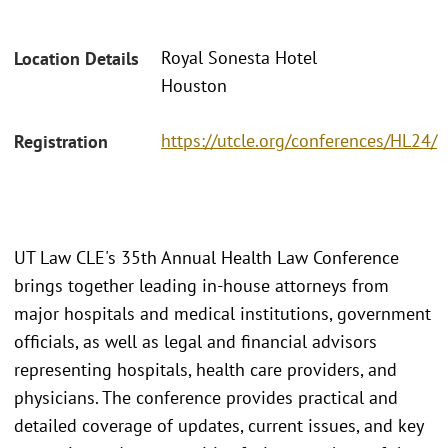
Royal Sonesta Hotel
Location Details
Houston
https://utcle.org/conferences/HL24/
Registration
UT Law CLE's 35th Annual Health Law Conference
brings together leading in-house attorneys from
major hospitals and medical institutions, government
officials, as well as legal and financial advisors
representing hospitals, health care providers, and
physicians. The conference provides practical and
detailed coverage of updates, current issues, and key