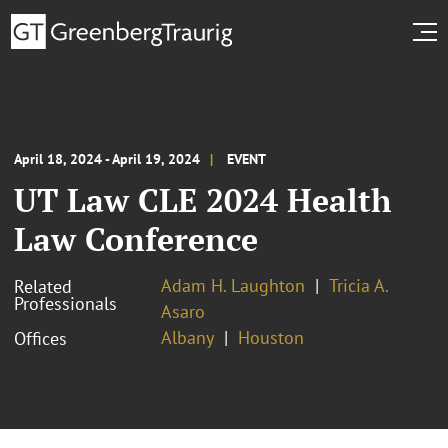
April 18, 2024 - April 19, 2024
EVENT
UT Law CLE 2024 Health
Law Conference
Adam H. Laughton
Tricia A.
Related
Professionals
Asaro
Albany
Houston
Offices