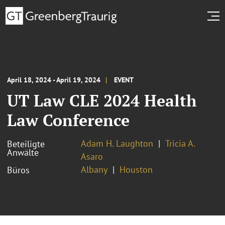
April 18, 2024 - April 19, 2024
EVENT
UT Law CLE 2024 Health
Law Conference
Adam H. Laughton
Tricia A.
Beteiligte
Anwälte
Asaro
Albany
Houston
Büros