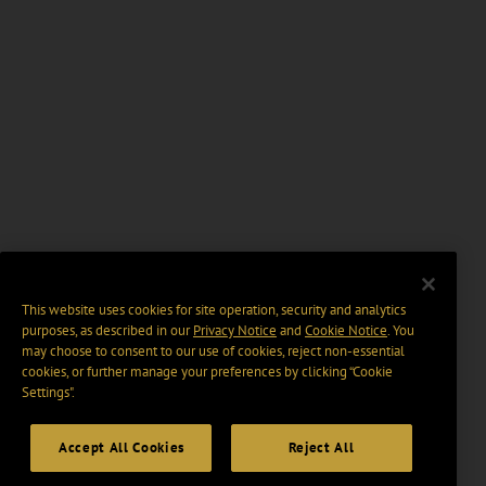
This website uses cookies for site operation, security and analytics
purposes, as described in our
Privacy Notice
and
Cookie Notice
. You
may choose to consent to our use of cookies, reject non-essential
cookies, or further manage your preferences by clicking “Cookie
Settings".
Accept All Cookies
Reject All