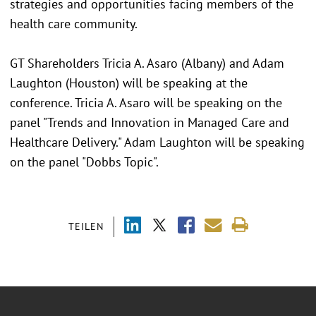
strategies and opportunities facing members of the
health care community.
GT Shareholders Tricia A. Asaro (Albany) and Adam
Laughton (Houston) will be speaking at the
conference. Tricia A. Asaro will be speaking on the
panel "Trends and Innovation in Managed Care and
Healthcare Delivery." Adam Laughton will be speaking
on the panel "Dobbs Topic".
TEILEN