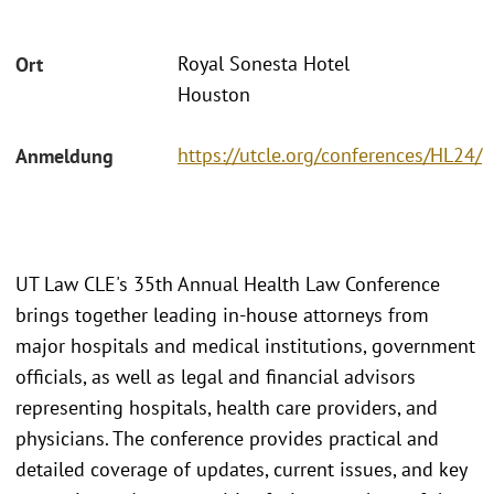
Royal Sonesta Hotel
Ort
Houston
https://utcle.org/conferences/HL24/
Anmeldung
UT Law CLE's 35th Annual Health Law Conference
brings together leading in-house attorneys from
major hospitals and medical institutions, government
officials, as well as legal and financial advisors
representing hospitals, health care providers, and
physicians. The conference provides practical and
detailed coverage of updates, current issues, and key