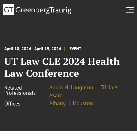
April 18, 2024 - April 19, 2024
EVENT
UT Law CLE 2024 Health
Law Conference
Adam H. Laughton
Tricia A.
Related
Professionals
Asaro
Albany
Houston
Offices