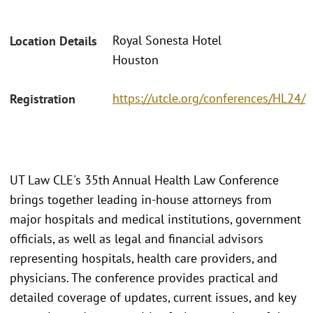
Royal Sonesta Hotel
Location Details
Houston
https://utcle.org/conferences/HL24/
Registration
UT Law CLE's 35th Annual Health Law Conference
brings together leading in-house attorneys from
major hospitals and medical institutions, government
officials, as well as legal and financial advisors
representing hospitals, health care providers, and
physicians. The conference provides practical and
detailed coverage of updates, current issues, and key