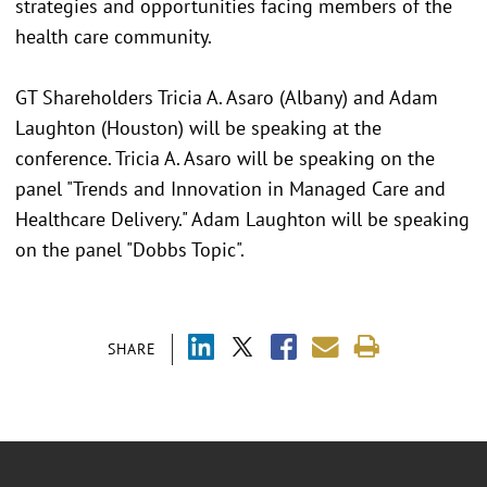
strategies and opportunities facing members of the
health care community.
GT Shareholders Tricia A. Asaro (Albany) and Adam
Laughton (Houston) will be speaking at the
conference. Tricia A. Asaro will be speaking on the
panel "Trends and Innovation in Managed Care and
Healthcare Delivery." Adam Laughton will be speaking
on the panel "Dobbs Topic".
SHARE