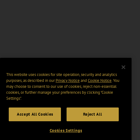
This website uses cookies for site operation, security and analytics
purposes, as described in our
Privacy Notice
and
Cookie Notice
. You
may choose to consent to our use of cookies, reject non-essential
cookies, or further manage your preferences by clicking “Cookie
Settings".
Accept All Cookies
Reject All
Cookies Settings