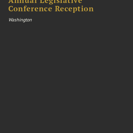
Annual Legislative
Conference Reception
Washington