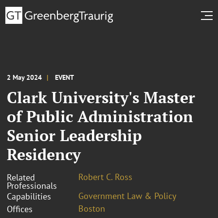
2 May 2024
EVENT
Clark University's Master
of Public Administration
Senior Leadership
Residency
Robert C. Ross
Related
Professionals
Government Law & Policy
Capabilities
Boston
Offices