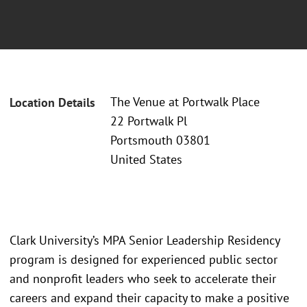
The Venue at Portwalk Place
Location Details
22 Portwalk Pl
Portsmouth 03801
United States
Clark University’s MPA Senior Leadership Residency
program is designed for experienced public sector
and nonprofit leaders who seek to accelerate their
careers and expand their capacity to make a positive