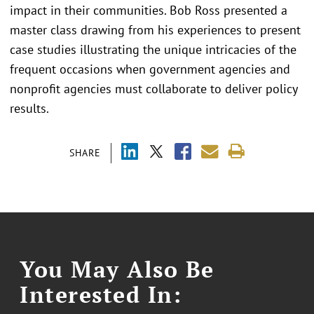
impact in their communities. Bob Ross presented a
master class drawing from his experiences to present
case studies illustrating the unique intricacies of the
frequent occasions when government agencies and
nonprofit agencies must collaborate to deliver policy
results.
SHARE
You May Also Be
Interested In: