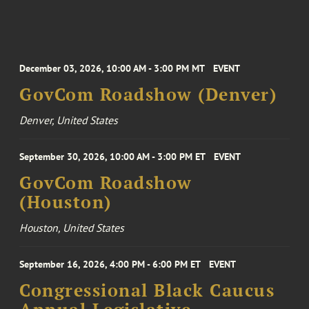
December 03, 2026, 10:00 AM - 3:00 PM MT
EVENT
GovCom Roadshow (Denver)
Denver, United States
September 30, 2026, 10:00 AM - 3:00 PM ET
EVENT
GovCom Roadshow
(Houston)
Houston, United States
September 16, 2026, 4:00 PM - 6:00 PM ET
EVENT
Congressional Black Caucus