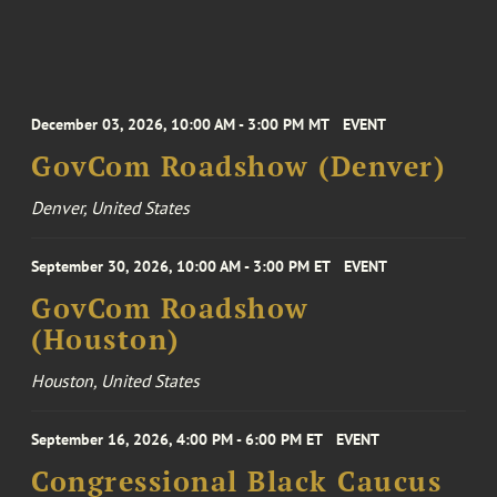
December 03, 2026, 10:00 AM - 3:00 PM MT
EVENT
GovCom Roadshow (Denver)
Denver, United States
September 30, 2026, 10:00 AM - 3:00 PM ET
EVENT
GovCom Roadshow
(Houston)
Houston, United States
September 16, 2026, 4:00 PM - 6:00 PM ET
EVENT
Congressional Black Caucus