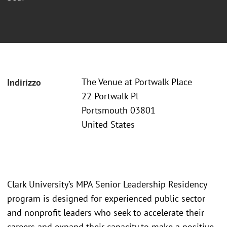
The Venue at Portwalk Place
Indirizzo
22 Portwalk Pl
Portsmouth 03801
United States
Clark University’s MPA Senior Leadership Residency
program is designed for experienced public sector
and nonprofit leaders who seek to accelerate their
careers and expand their capacity to make a positive