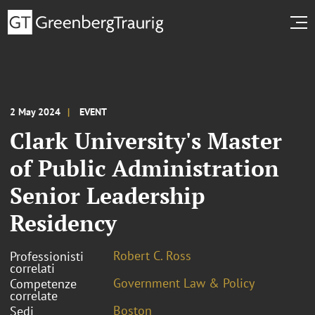
2 May 2024
EVENT
Clark University's Master
of Public Administration
Senior Leadership
Residency
Robert C. Ross
Professionisti
correlati
Government Law & Policy
Competenze
correlate
Boston
Sedi