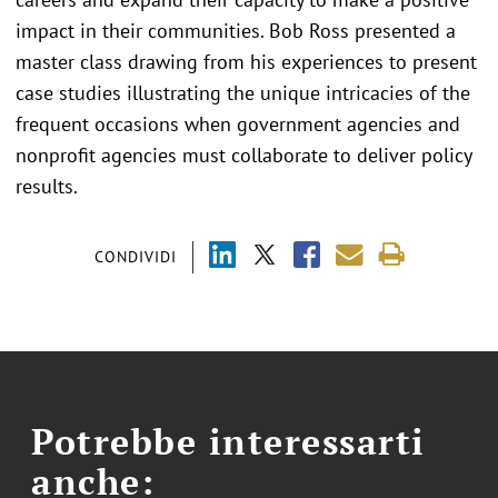
impact in their communities. Bob Ross presented a
master class drawing from his experiences to present
case studies illustrating the unique intricacies of the
frequent occasions when government agencies and
nonprofit agencies must collaborate to deliver policy
results.
CONDIVIDI
Potrebbe interessarti
anche: