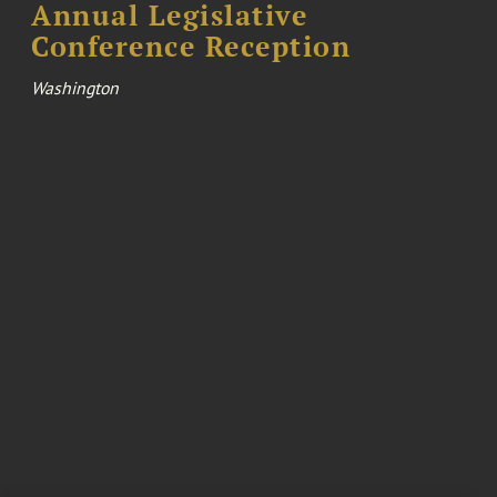
Annual Legislative
Conference Reception
Washington