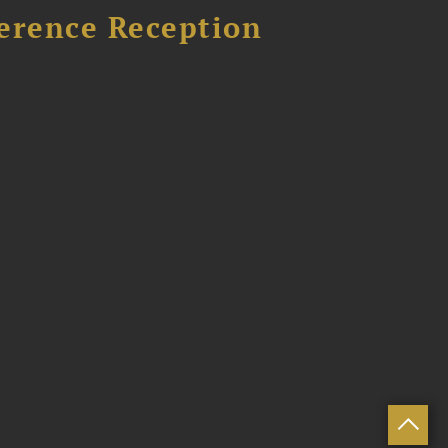
ference Reception