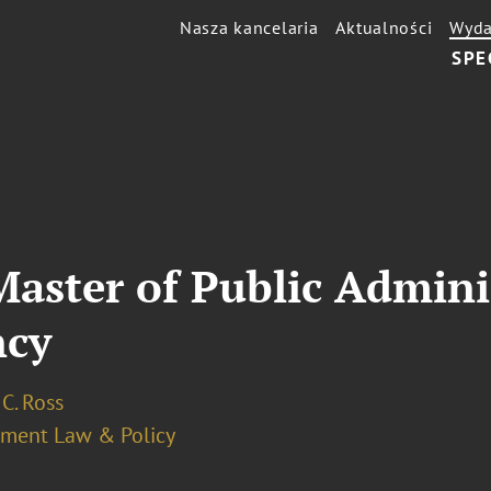
Nasza kancelaria
Aktualności
Wyda
SPE
 Master of Public Admini
ncy
C. Ross
ment Law & Policy