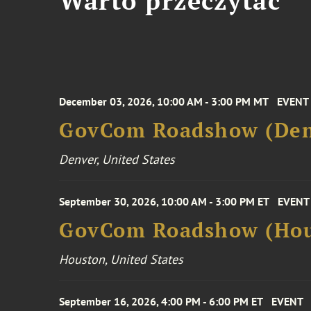
Warto przeczytać
December 03, 2026, 10:00 AM - 3:00 PM MT
EVENT
GovCom Roadshow (Den
Denver, United States
September 30, 2026, 10:00 AM - 3:00 PM ET
EVENT
GovCom Roadshow (Hou
Houston, United States
September 16, 2026, 4:00 PM - 6:00 PM ET
EVENT