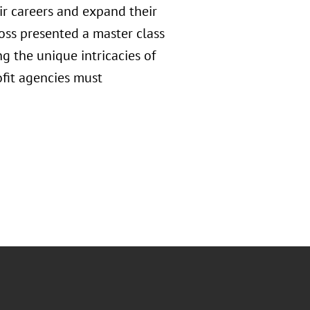
ir careers and expand their
oss presented a master class
g the unique intricacies of
fit agencies must