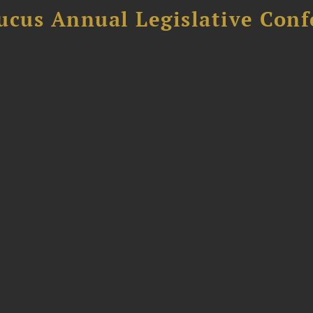
ucus Annual Legislative Con