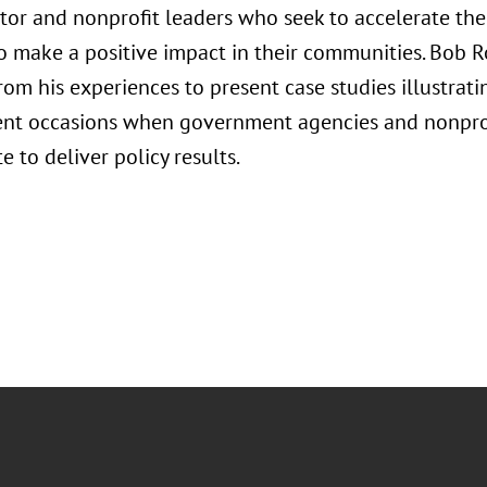
ctor and nonprofit leaders who seek to accelerate the
to make a positive impact in their communities. Bob R
om his experiences to present case studies illustratin
ent occasions when government agencies and nonpro
e to deliver policy results.