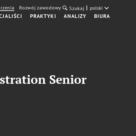
rzenia
Rozwój zawodowy
polski
Szukaj
CJALIŚCI
PRAKTYKI
ANALIZY
BIURA
stration Senior