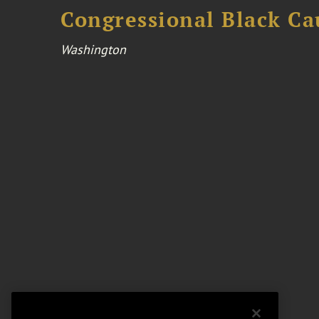
Congressional Black Ca
Washington