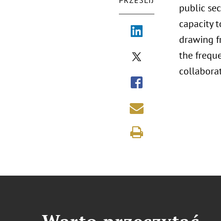
PRZEŚLIJ
public se
capacity 
drawing fr
the frequ
collaborat