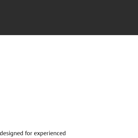
 designed for experienced