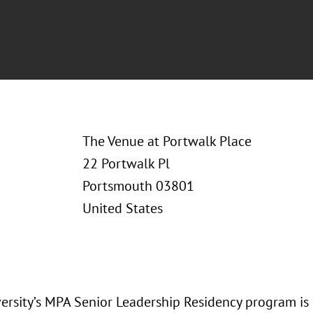
The Venue at Portwalk Place
22 Portwalk Pl
Portsmouth 03801
United States
versity’s MPA Senior Leadership Residency program is