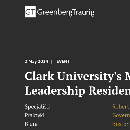
2 May 2024
EVENT
Clark University's
Leadership Reside
Specjaliści
Robert 
Praktyki
Govern
Biura
Boston