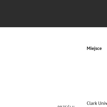
Miejsce
Clark Uni