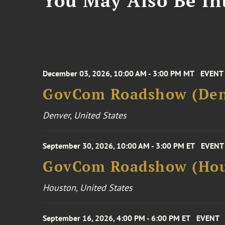
You May Also Be Int
December 03, 2026, 10:00 AM - 3:00 PM MT
EVENT
GovCom Roadshow (Den
Denver, United States
September 30, 2026, 10:00 AM - 3:00 PM ET
EVENT
GovCom Roadshow (Hou
Houston, United States
September 16, 2026, 4:00 PM - 6:00 PM ET
EVENT