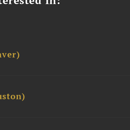
erested In:
ver)
ston)