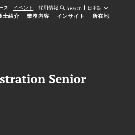
ース
イベント
採用情報
日本語
Search
護士紹介
業務内容
インサイト
所在地
stration Senior