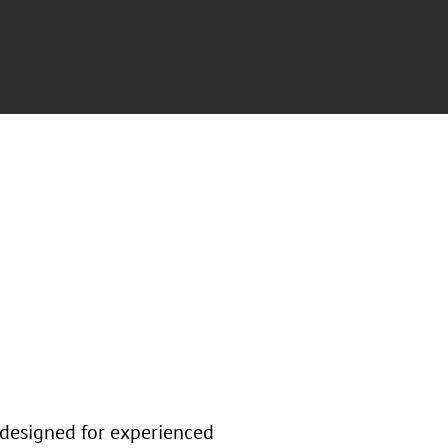
 designed for experienced