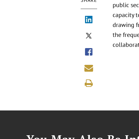
SHARE
public se
capacity 
drawing fr
the frequ
collaborat