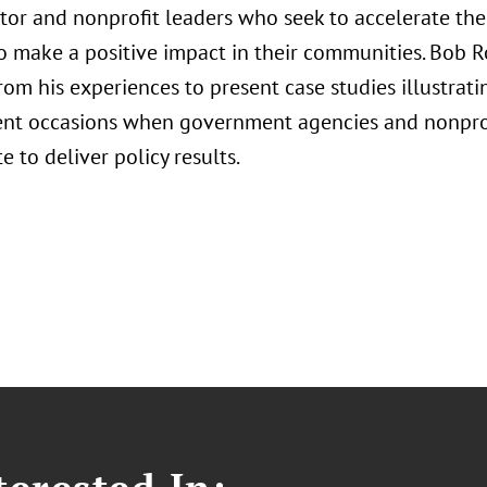
ctor and nonprofit leaders who seek to accelerate the
to make a positive impact in their communities. Bob R
om his experiences to present case studies illustratin
ent occasions when government agencies and nonpro
e to deliver policy results.