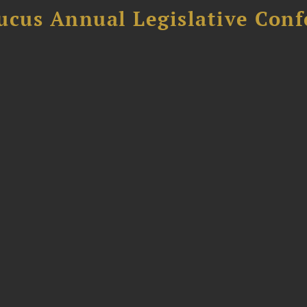
ucus Annual Legislative Con