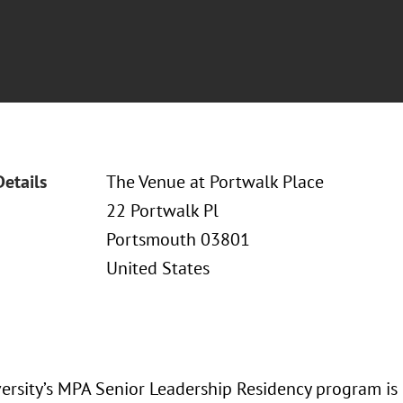
Details
The Venue at Portwalk Place
22 Portwalk Pl
Portsmouth 03801
United States
versity’s MPA Senior Leadership Residency program is