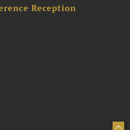
ference Reception