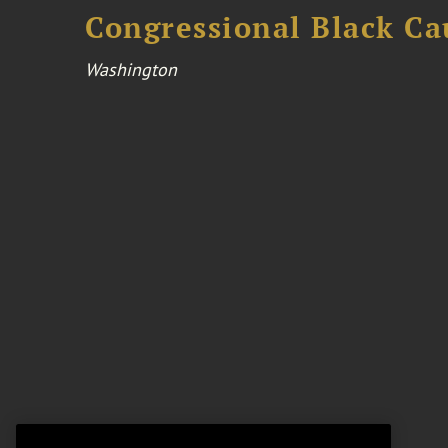
Congressional Black Ca
Washington