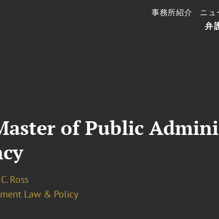
事務所紹介
ニュ
弁
 Master of Public Admini
ncy
C. Ross
ment Law & Policy