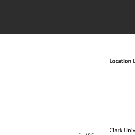
Location 
Clark Uni