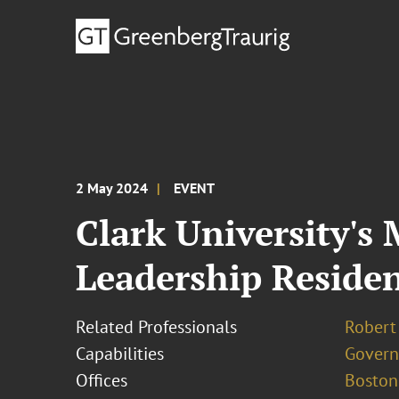
2 May 2024
EVENT
Clark University's
Leadership Reside
Related Professionals
Robert 
Capabilities
Govern
Offices
Boston