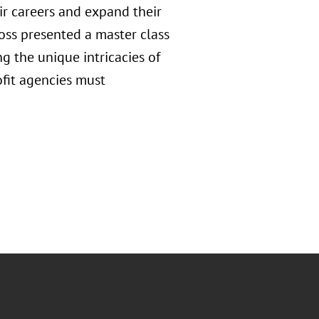
ir careers and expand their
oss presented a master class
g the unique intricacies of
fit agencies must