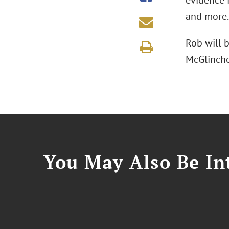
evidence i
and more.
Rob will 
McGlinche
You May Also Be Int