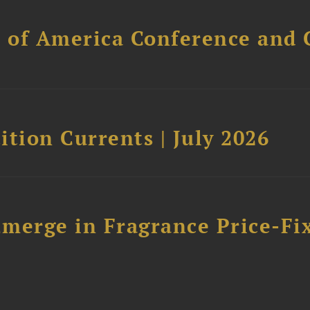
l of America Conference and 
tion Currents | July 2026
merge in Fragrance Price-Fi