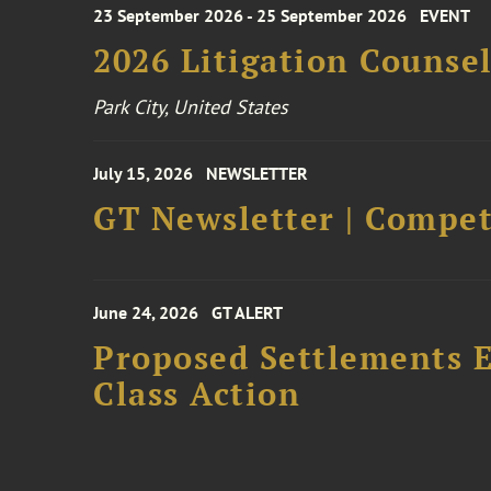
23 September 2026 - 25 September 2026
EVENT
2026 Litigation Counse
Park City, United States
July 15, 2026
NEWSLETTER
GT Newsletter | Competi
June 24, 2026
GT ALERT
Proposed Settlements E
Class Action