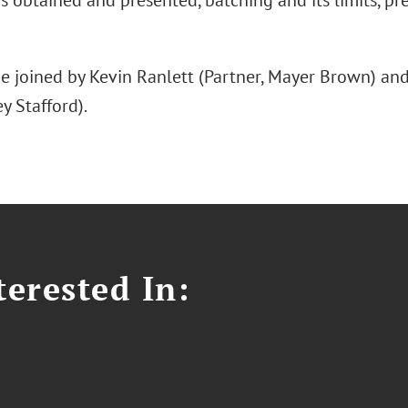
s obtained and presented, batching and its limits, prec
be joined by Kevin Ranlett (Partner, Mayer Brown) a
y Stafford).
erested In: