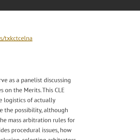
s/txkctcelna
rve as a panelist discussing
s on the Merits. This CLE
 logistics of actually
 the possibility, although
the mass arbitration rules for
ides procedural issues, how