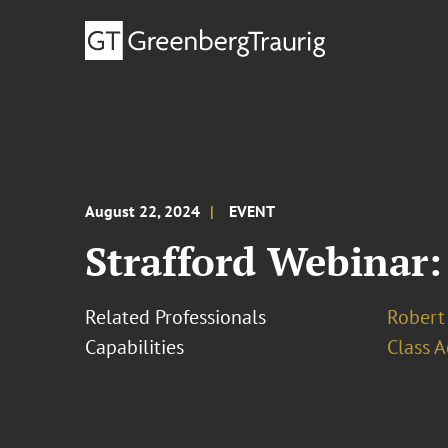
August 22, 2024
EVENT
Strafford Webinar:
Related Professionals
Robert 
Capabilities
Class A