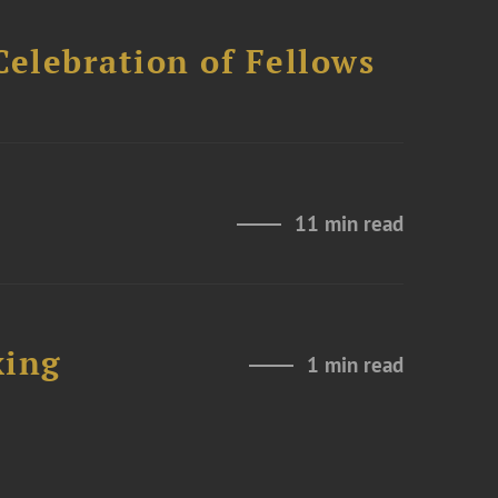
Celebration of Fellows
11 min read
xing
1 min read