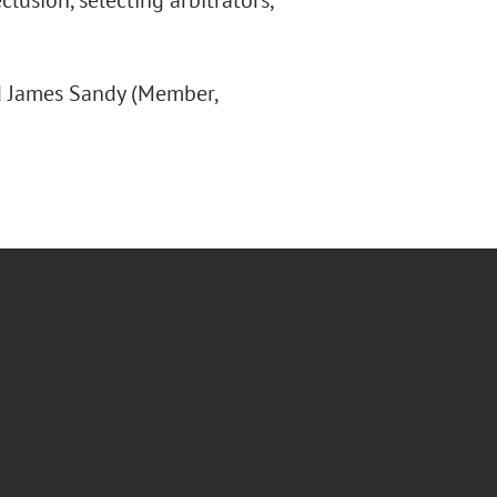
lusion, selecting arbitrators,
nd James Sandy (Member,