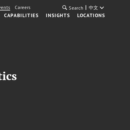
vents
Careers
中文
Search
CAPABILITIES
INSIGHTS
LOCATIONS
tics