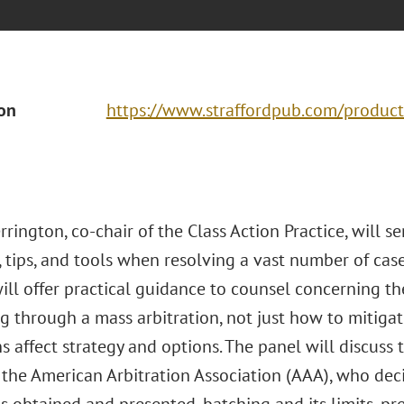
ion
https://www.straffordpub.com/product
rington, co-chair of the Class Action Practice, will se
, tips, and tools when resolving a vast number of case
ll offer practical guidance to counsel concerning the
 through a mass arbitration, not just how to mitigate
s affect strategy and options. The panel will discuss 
the American Arbitration Association (AAA), who dec