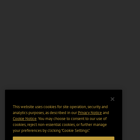
This website uses cookies for site operation, security and
analytics purposes, as described in our
Privacy Notice
and
Cookie Notice
. You may choose to consent to our use of
cookies, reject non-essential cookies, or further manage
your preferences by clicking “Cookie Settings".