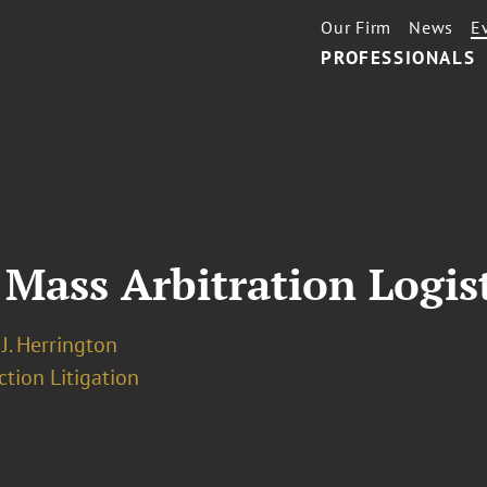
Our Firm
News
E
PROFESSIONALS
 Mass Arbitration Logis
J. Herrington
ction Litigation