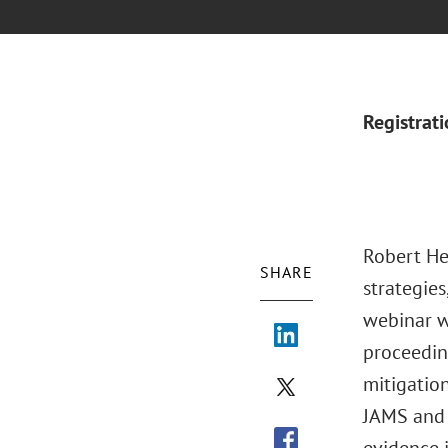
Registrat
Robert Her
SHARE
strategies
webinar wi
proceeding
mitigation
JAMS and 