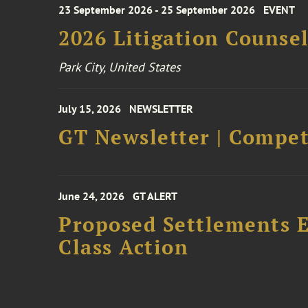
23 September 2026 - 25 September 2026
EVENT
2026 Litigation Counse
Park City, United States
July 15, 2026
NEWSLETTER
GT Newsletter | Competi
June 24, 2026
GT ALERT
Proposed Settlements E
Class Action