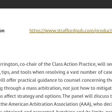
ion
https://www.straffordpub.com/product
rington, co-chair of the Class Action Practice, will se
, tips, and tools when resolving a vast number of case
ll offer practical guidance to counsel concerning the
 through a mass arbitration, not just how to mitigate
s affect strategy and options. The panel will discuss 
the American Arbitration Association (AAA), who dec