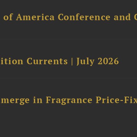
l of America Conference and 
tion Currents | July 2026
merge in Fragrance Price-Fi