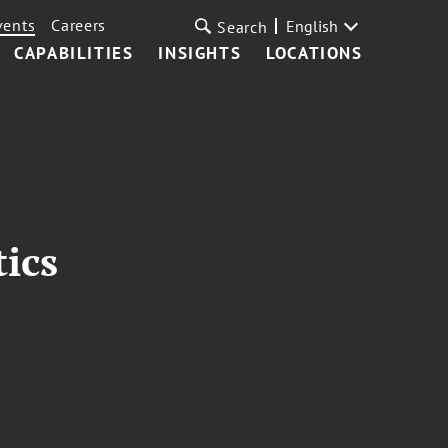
vents
Careers
English
Search
CAPABILITIES
INSIGHTS
LOCATIONS
tics