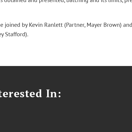
s obtained and presented, batching and its limits, prec
be joined by Kevin Ranlett (Partner, Mayer Brown) a
y Stafford).
erested In: