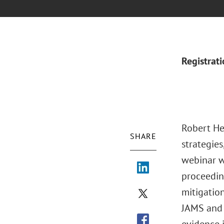
Registrat
Robert Her
SHARE
strategies
webinar wi
proceeding
mitigation
JAMS and 