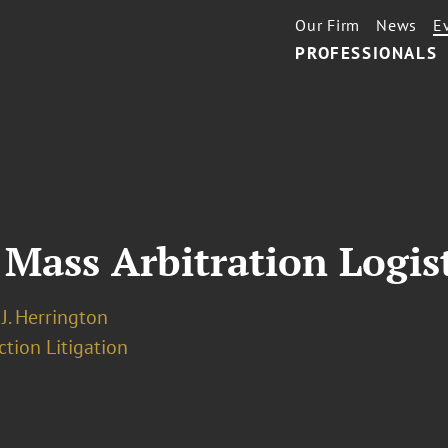
Our Firm
News
E
PROFESSIONALS
 Mass Arbitration Logis
J. Herrington
ction Litigation