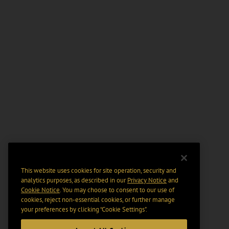
This website uses cookies for site operation, security and
analytics purposes, as described in our
Privacy Notice
and
Cookie Notice
. You may choose to consent to our use of
cookies, reject non-essential cookies, or further manage
your preferences by clicking “Cookie Settings".