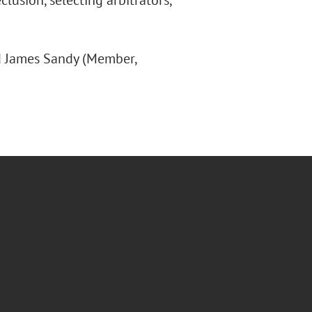
lusion, selecting arbitrators,
nd James Sandy (Member,