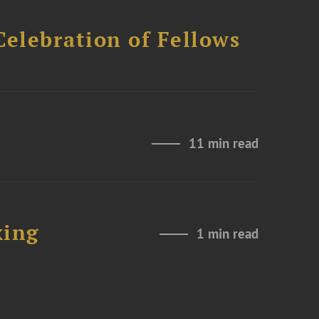
Celebration of Fellows
11 min read
xing
1 min read