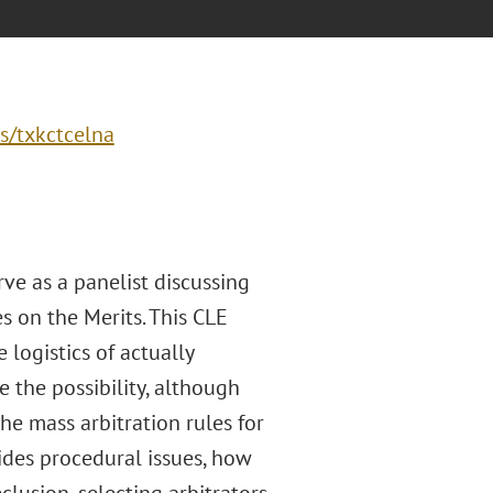
s/txkctcelna
rve as a panelist discussing
s on the Merits. This CLE
 logistics of actually
 the possibility, although
the mass arbitration rules for
ides procedural issues, how