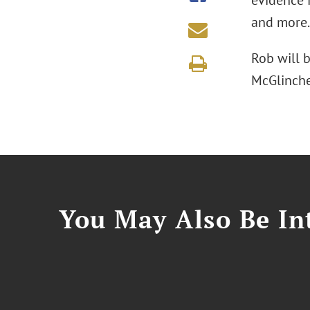
evidence i
and more.
Rob will 
McGlinche
You May Also Be Int