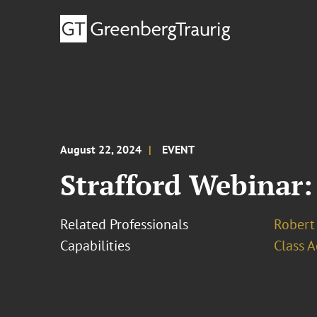
August 22, 2024
EVENT
Strafford Webinar:
Related Professionals
Robert 
Capabilities
Class A