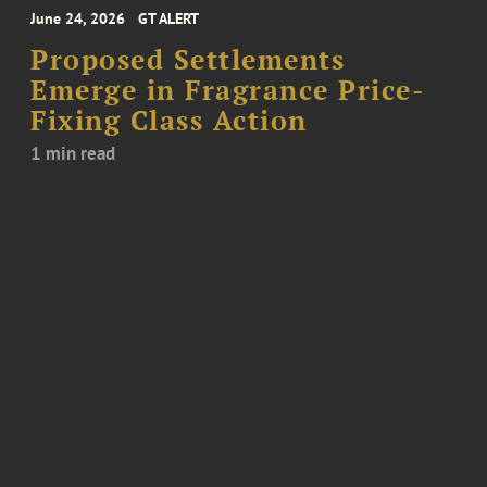
June 24, 2026
GT ALERT
Proposed Settlements
Emerge in Fragrance Price-
Fixing Class Action
1 min read