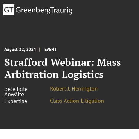
August 22, 2024
EVENT
Strafford Webinar: Mass
Arbitration Logistics
Robert J. Herrington
Beteiligte
Anwälte
Class Action Litigation
Expertise