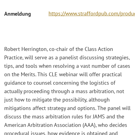
https://www.straffordpub.com/produc
Anmeldung
Robert Herrington, co-chair of the Class Action
Practice, will serve as a panelist discussing strategies,
tips, and tools when resolving a vast number of cases
on the Merits. This CLE webinar will offer practical
guidance to counsel concerning the logistics of
actually proceeding through a mass arbitration, not
just how to mitigate the possibility, although
mitigations affect strategy and options. The panel will
discuss the mass arbitration rules for JAMS and the
American Arbitration Association (AAA), who decides
procedural issues, how evidence is obtained and