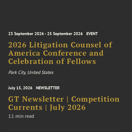
23 September 2026 - 25 September 2026
EVENT
2026 Litigation Counsel of
America Conference and
Celebration of Fellows
Park City, United States
July 15, 2026
NEWSLETTER
GT Newsletter | Competition
Currents | July 2026
11 min read