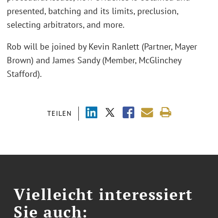
presented, batching and its limits, preclusion,
selecting arbitrators, and more.
Rob will be joined by Kevin Ranlett (Partner, Mayer
Brown) and James Sandy (Member, McGlinchey
Stafford).
TEILEN
Vielleicht interessiert
Sie auch: