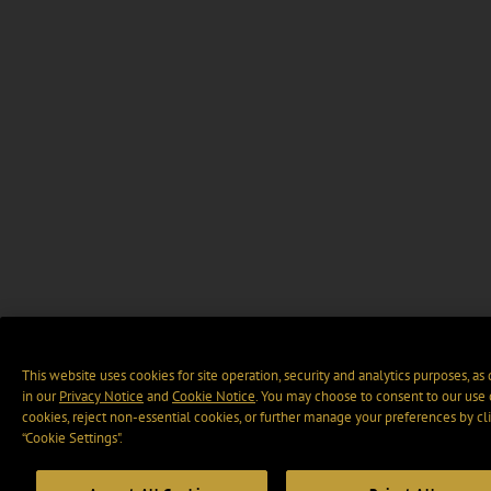
This website uses cookies for site operation, security and analytics purposes, as
in our
Privacy Notice
and
Cookie Notice
. You may choose to consent to our use 
cookies, reject non-essential cookies, or further manage your preferences by cl
“Cookie Settings".