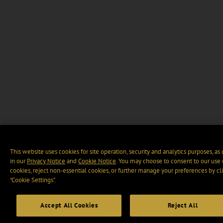
This website uses cookies for site operation, security and analytics purposes, as
in our
Privacy Notice
and
Cookie Notice
. You may choose to consent to our use 
cookies, reject non-essential cookies, or further manage your preferences by cl
“Cookie Settings".
Accept All Cookies
Reject All