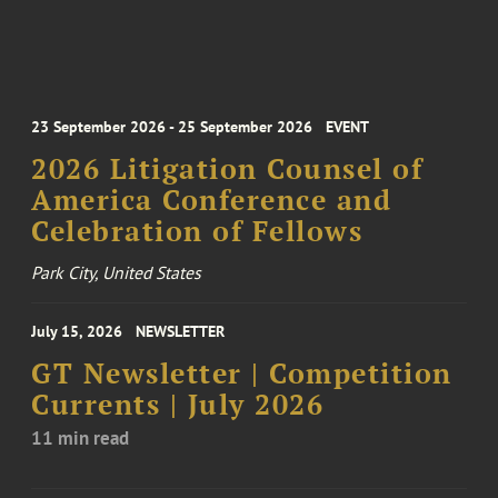
23 September 2026 - 25 September 2026
EVENT
2026 Litigation Counsel of
America Conference and
Celebration of Fellows
Park City, United States
July 15, 2026
NEWSLETTER
GT Newsletter | Competition
Currents | July 2026
11 min read