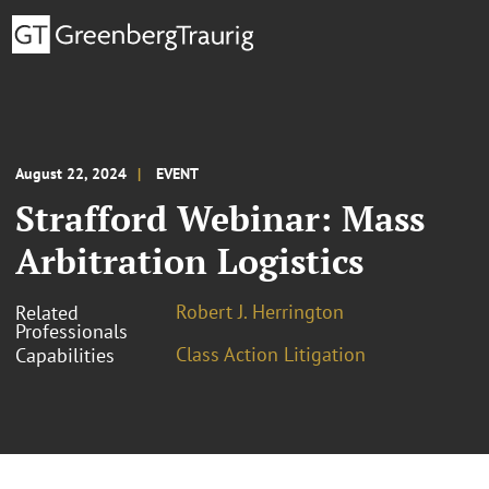
August 22, 2024
EVENT
Strafford Webinar: Mass
Arbitration Logistics
Robert J. Herrington
Related
Professionals
Class Action Litigation
Capabilities