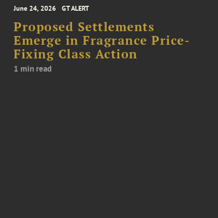
June 24, 2026
GT ALERT
Proposed Settlements
Emerge in Fragrance Price-
Fixing Class Action
1 min read