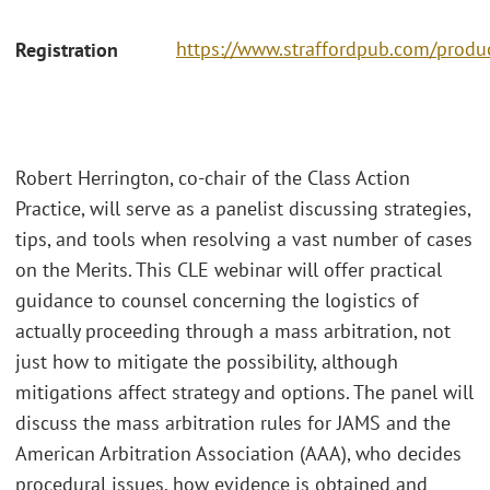
https://www.straffordpub.com/produc
Registration
Robert Herrington, co-chair of the Class Action
Practice, will serve as a panelist discussing strategies,
tips, and tools when resolving a vast number of cases
on the Merits. This CLE webinar will offer practical
guidance to counsel concerning the logistics of
actually proceeding through a mass arbitration, not
just how to mitigate the possibility, although
mitigations affect strategy and options. The panel will
discuss the mass arbitration rules for JAMS and the
American Arbitration Association (AAA), who decides
procedural issues, how evidence is obtained and