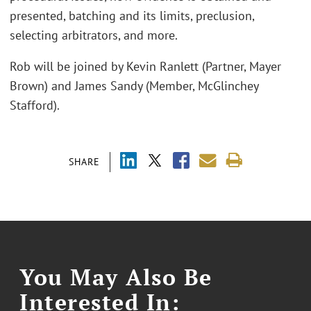
presented, batching and its limits, preclusion,
selecting arbitrators, and more.
Rob will be joined by Kevin Ranlett (Partner, Mayer
Brown) and James Sandy (Member, McGlinchey
Stafford).
SHARE
You May Also Be
Interested In: