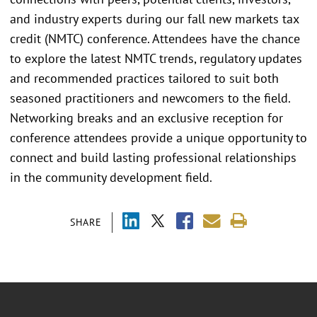
and industry experts during our fall new markets tax
credit (NMTC) conference. Attendees have the chance
to explore the latest NMTC trends, regulatory updates
and recommended practices tailored to suit both
seasoned practitioners and newcomers to the field.
Networking breaks and an exclusive reception for
conference attendees provide a unique opportunity to
connect and build lasting professional relationships
in the community development field.
SHARE