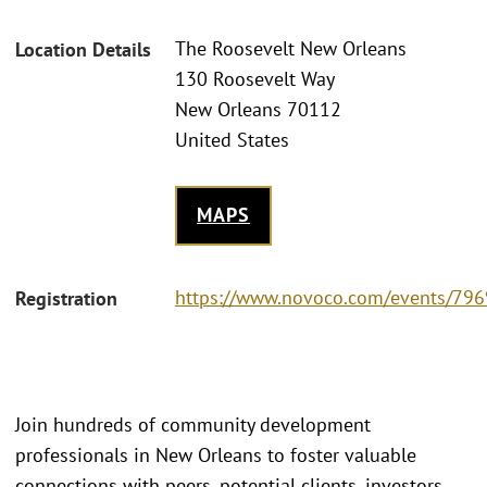
The Roosevelt New Orleans
Location Details
130 Roosevelt Way
New Orleans 70112
United States
MAPS
https://www.novoco.com/events/796
Registration
Join hundreds of community development
professionals in New Orleans to foster valuable
connections with peers, potential clients, investors,