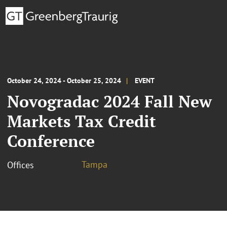
October 24, 2024 - October 25, 2024
EVENT
Novogradac 2024 Fall New
Markets Tax Credit
Conference
Tampa
Offices