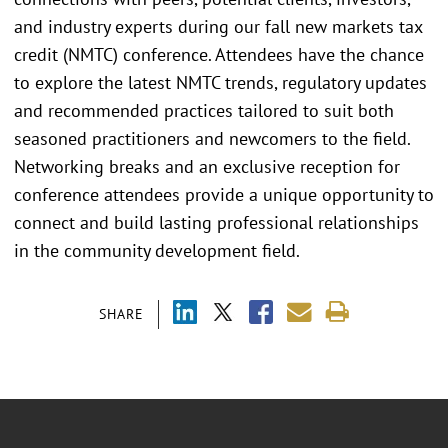
and industry experts during our fall new markets tax
credit (NMTC) conference. Attendees have the chance
to explore the latest NMTC trends, regulatory updates
and recommended practices tailored to suit both
seasoned practitioners and newcomers to the field.
Networking breaks and an exclusive reception for
conference attendees provide a unique opportunity to
connect and build lasting professional relationships
in the community development field.
SHARE