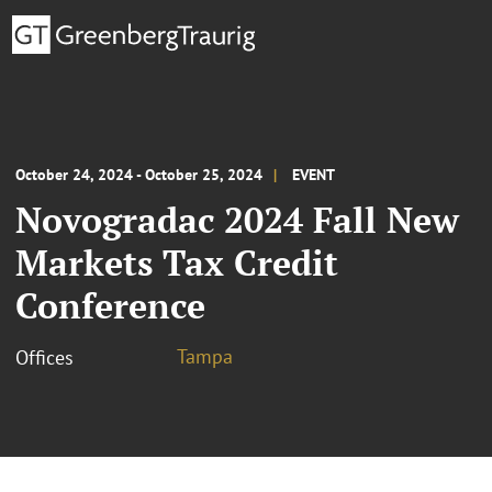
October 24, 2024 - October 25, 2024
EVENT
Novogradac 2024 Fall New
Markets Tax Credit
Conference
Tampa
Offices