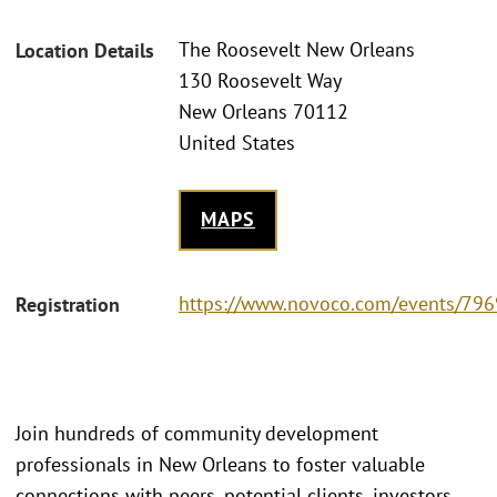
The Roosevelt New Orleans
Location Details
130 Roosevelt Way
New Orleans 70112
United States
MAPS
https://www.novoco.com/events/796
Registration
Join hundreds of community development
professionals in New Orleans to foster valuable
connections with peers, potential clients, investors,