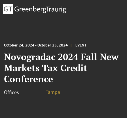
October 24, 2024 - October 25, 2024
EVENT
Novogradac 2024 Fall New
Markets Tax Credit
Conference
Tampa
Offices