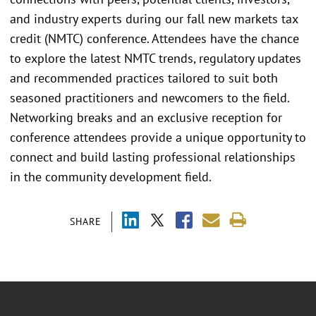
and industry experts during our fall new markets tax
credit (NMTC) conference. Attendees have the chance
to explore the latest NMTC trends, regulatory updates
and recommended practices tailored to suit both
seasoned practitioners and newcomers to the field.
Networking breaks and an exclusive reception for
conference attendees provide a unique opportunity to
connect and build lasting professional relationships
in the community development field.
SHARE