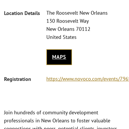
The Roosevelt New Orleans
Location Details
130 Roosevelt Way
New Orleans 70112
United States
MAPS
https://www.novoco.com/events/796
Registration
Join hundreds of community development
professionals in New Orleans to foster valuable
connections with peers, potential clients, investors,