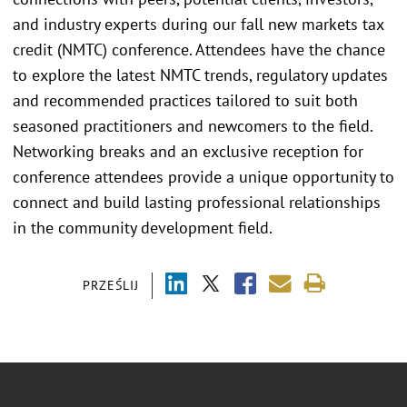
and industry experts during our fall new markets tax
credit (NMTC) conference. Attendees have the chance
to explore the latest NMTC trends, regulatory updates
and recommended practices tailored to suit both
seasoned practitioners and newcomers to the field.
Networking breaks and an exclusive reception for
conference attendees provide a unique opportunity to
connect and build lasting professional relationships
in the community development field.
PRZEŚLIJ