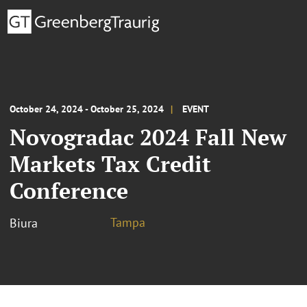
October 24, 2024 - October 25, 2024
EVENT
Novogradac 2024 Fall New
Markets Tax Credit
Conference
Tampa
Biura