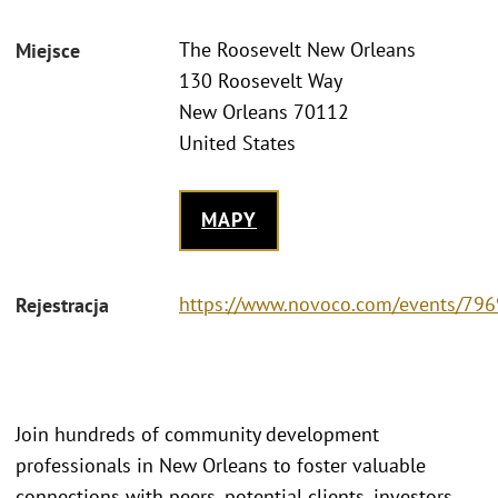
The Roosevelt New Orleans
Miejsce
130 Roosevelt Way
New Orleans 70112
United States
MAPY
https://www.novoco.com/events/796
Rejestracja
Join hundreds of community development
professionals in New Orleans to foster valuable
connections with peers, potential clients, investors,