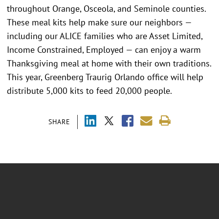
throughout Orange, Osceola, and Seminole counties.
These meal kits help make sure our neighbors —
including our ALICE families who are Asset Limited,
Income Constrained, Employed — can enjoy a warm
Thanksgiving meal at home with their own traditions.
This year, Greenberg Traurig Orlando office will help
distribute 5,000 kits to feed 20,000 people.
SHARE