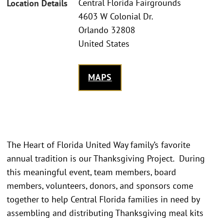
Central Florida Fairgrounds
Location Details
4603 W Colonial Dr.
Orlando 32808
United States
MAPS
The Heart of Florida United Way family’s favorite
annual tradition is our Thanksgiving Project. During
this meaningful event, team members, board
members, volunteers, donors, and sponsors come
together to help Central Florida families in need by
assembling and distributing Thanksgiving meal kits