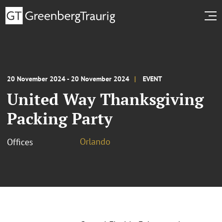
20 November 2024 - 20 November 2024
EVENT
United Way Thanksgiving
Packing Party
Orlando
Offices