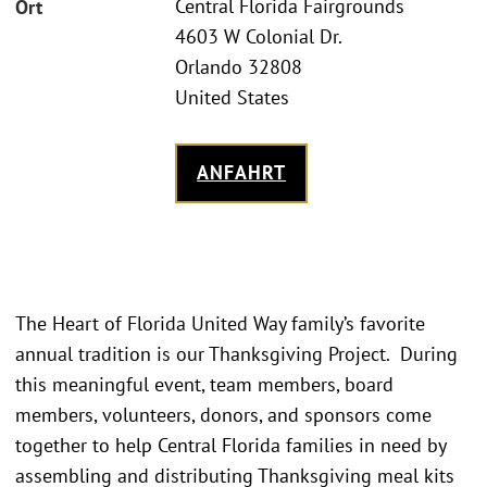
Central Florida Fairgrounds
Ort
4603 W Colonial Dr.
Orlando 32808
United States
ANFAHRT
The Heart of Florida United Way family’s favorite
annual tradition is our Thanksgiving Project. During
this meaningful event, team members, board
members, volunteers, donors, and sponsors come
together to help Central Florida families in need by
assembling and distributing Thanksgiving meal kits