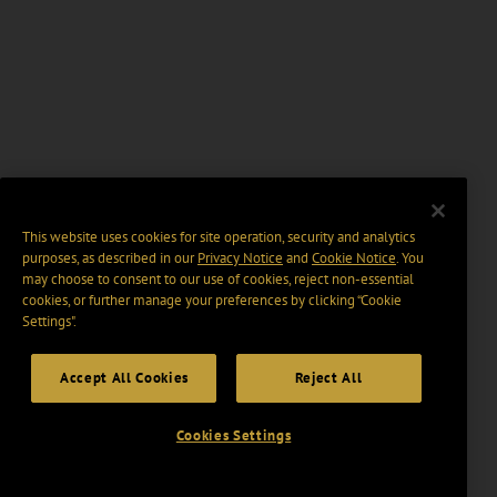
This website uses cookies for site operation, security and analytics
purposes, as described in our
Privacy Notice
and
Cookie Notice
. You
may choose to consent to our use of cookies, reject non-essential
cookies, or further manage your preferences by clicking “Cookie
Settings".
Accept All Cookies
Reject All
Cookies Settings