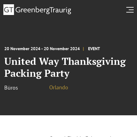
20 November 2024 - 20 November 2024
EVENT
United Way Thanksgiving
Packing Party
Orlando
Büros