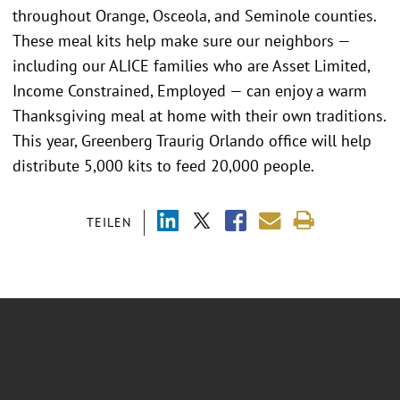
throughout Orange, Osceola, and Seminole counties.
These meal kits help make sure our neighbors —
including our ALICE families who are Asset Limited,
Income Constrained, Employed — can enjoy a warm
Thanksgiving meal at home with their own traditions.
This year, Greenberg Traurig Orlando office will help
distribute 5,000 kits to feed 20,000 people.
TEILEN